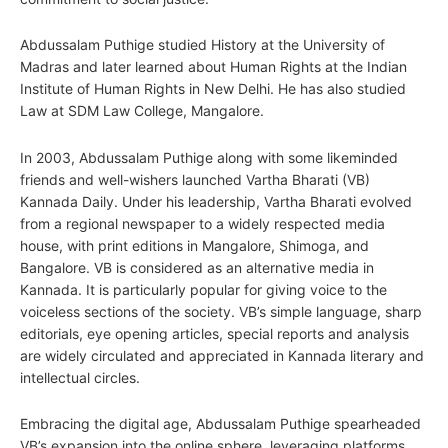
Abdussalam Puthige studied History at the University of
Madras and later learned about Human Rights at the Indian
Institute of Human Rights in New Delhi. He has also studied
Law at SDM Law College, Mangalore.
In 2003, Abdussalam Puthige along with some likeminded
friends and well-wishers launched Vartha Bharati (VB)
Kannada Daily. Under his leadership, Vartha Bharati evolved
from a regional newspaper to a widely respected media
house, with print editions in Mangalore, Shimoga, and
Bangalore. VB is considered as an alternative media in
Kannada. It is particularly popular for giving voice to the
voiceless sections of the society. VB’s simple language, sharp
editorials, eye opening articles, special reports and analysis
are widely circulated and appreciated in Kannada literary and
intellectual circles.
Embracing the digital age, Abdussalam Puthige spearheaded
VB’s expansion into the online sphere, leveraging platforms