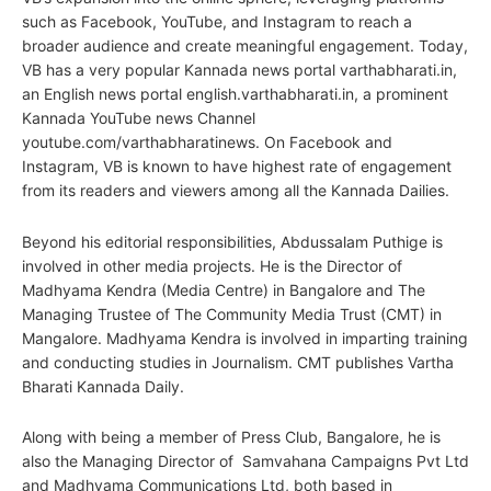
such as Facebook, YouTube, and Instagram to reach a
broader audience and create meaningful engagement. Today,
VB has a very popular Kannada news portal varthabharati.in,
an English news portal english.varthabharati.in, a prominent
Kannada YouTube news Channel
youtube.com/varthabharatinews. On Facebook and
Instagram, VB is known to have highest rate of engagement
from its readers and viewers among all the Kannada Dailies.
Beyond his editorial responsibilities, Abdussalam Puthige is
involved in other media projects. He is the Director of
Madhyama Kendra (Media Centre) in Bangalore and The
Managing Trustee of The Community Media Trust (CMT) in
Mangalore. Madhyama Kendra is involved in imparting training
and conducting studies in Journalism. CMT publishes Vartha
Bharati Kannada Daily.
Along with being a member of Press Club, Bangalore, he is
also the Managing Director of Samvahana Campaigns Pvt Ltd
and Madhyama Communications Ltd, both based in