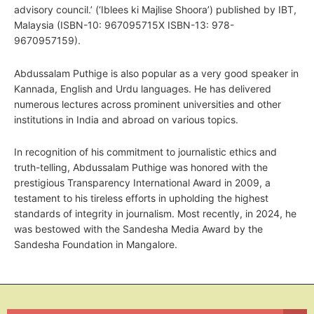
advisory council.’ (‘Iblees ki Majlise Shoora’) published by IBT,
Malaysia (ISBN-10: 967095715X ISBN-13: 978-
9670957159).
Abdussalam Puthige is also popular as a very good speaker in
Kannada, English and Urdu languages. He has delivered
numerous lectures across prominent universities and other
institutions in India and abroad on various topics.
In recognition of his commitment to journalistic ethics and
truth-telling, Abdussalam Puthige was honored with the
prestigious Transparency International Award in 2009, a
testament to his tireless efforts in upholding the highest
standards of integrity in journalism. Most recently, in 2024, he
was bestowed with the Sandesha Media Award by the
Sandesha Foundation in Mangalore.