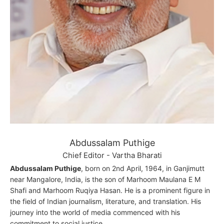
Abdussalam Puthige
Chief Editor - Vartha Bharati
Abdussalam Puthige
, born on 2nd April, 1964, in Ganjimutt
near Mangalore, India, is the son of Marhoom Maulana E M
Shafi and Marhoom Ruqiya Hasan. He is a prominent figure in
the field of Indian journalism, literature, and translation. His
journey into the world of media commenced with his
commitment to social justice.