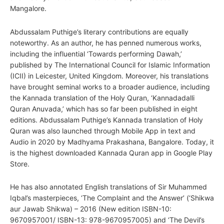
Mangalore.
Abdussalam Puthige’s literary contributions are equally
noteworthy. As an author, he has penned numerous works,
including the influential ‘Towards performing Dawah,’
published by The International Council for Islamic Information
(ICII) in Leicester, United Kingdom. Moreover, his translations
have brought seminal works to a broader audience, including
the Kannada translation of the Holy Quran, ‘Kannadadalli
Quran Anuvada,’ which has so far been published in eight
editions. Abdussalam Puthige’s Kannada translation of Holy
Quran was also launched through Mobile App in text and
Audio in 2020 by Madhyama Prakashana, Bangalore. Today, it
is the highest downloaded Kannada Quran app in Google Play
Store.
He has also annotated English translations of Sir Muhammed
Iqbal’s masterpieces, ‘The Complaint and the Answer’ (‘Shikwa
aur Jawab Shikwa) – 2016 (New edition ISBN-10:
9670957001/ ISBN-13: 978-9670957005) and ‘The Devil’s