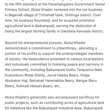
to the fifth standard at the Panemangalore Government Senior
Primary School, Abdul Khader ventured into the nut business
in Bejjavalli village of Tirthahalli taluk, Shimoga district. Over
time, his business flourished, and he acquired extensive
agricultural land in Baikampadi, earning the distinction of
being the largest farming family in Dakshina Kannada district.
Beyond his entrepreneurial pursuits, Abdul Khader
demonstrated a commitment to philanthropy, allocating a
portion of his profits to support the underprivileged members
of society. His benevolence extended to various local leaders
and individuals committed to fostering peace and harmony in
the community, including Baikampadi Guthu Tampanna Malli,
Kudumburu Bhoja Shetty, Javuli Habba Beary, Hoige
Abubakar Haji, Batrakad Hammabba Beary, Bangar Bavu
Beary, Kukkadi Hassan Beary, etc.
Abdul Khader’s generosity also encompassed sacrifices for
public projects, such as contributing acres of agricultural land
for initiatives like the Baikampadi Industrial Area, Baikampadi