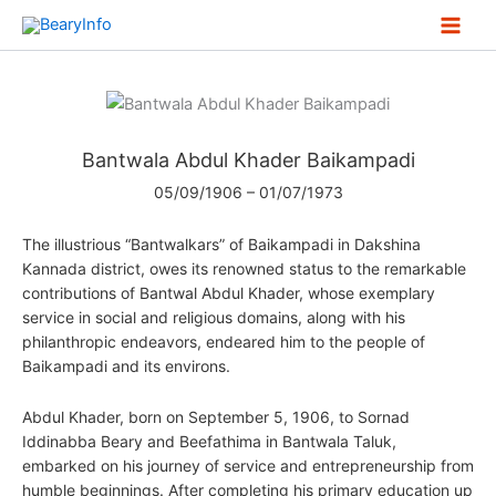
Skip
to
content
Bantwala Abdul Khader Baikampadi
05/09/1906 – 01/07/1973
The illustrious “Bantwalkars” of Baikampadi in Dakshina
Kannada district, owes its renowned status to the remarkable
contributions of Bantwal Abdul Khader, whose exemplary
service in social and religious domains, along with his
philanthropic endeavors, endeared him to the people of
Baikampadi and its environs.
Abdul Khader, born on September 5, 1906, to Sornad
Iddinabba Beary and Beefathima in Bantwala Taluk,
embarked on his journey of service and entrepreneurship from
humble beginnings. After completing his primary education up