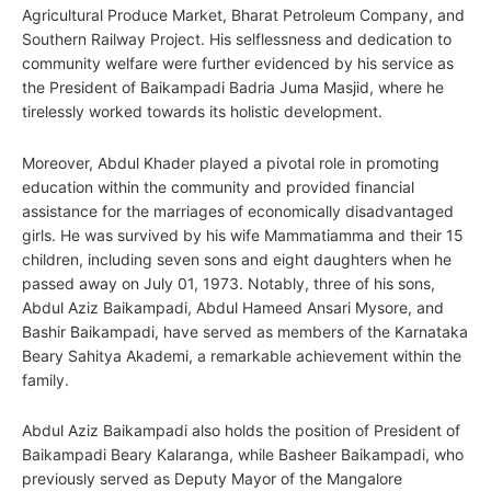
Agricultural Produce Market, Bharat Petroleum Company, and
Southern Railway Project. His selflessness and dedication to
community welfare were further evidenced by his service as
the President of Baikampadi Badria Juma Masjid, where he
tirelessly worked towards its holistic development.
Moreover, Abdul Khader played a pivotal role in promoting
education within the community and provided financial
assistance for the marriages of economically disadvantaged
girls. He was survived by his wife Mammatiamma and their 15
children, including seven sons and eight daughters when he
passed away on July 01, 1973. Notably, three of his sons,
Abdul Aziz Baikampadi, Abdul Hameed Ansari Mysore, and
Bashir Baikampadi, have served as members of the Karnataka
Beary Sahitya Akademi, a remarkable achievement within the
family.
Abdul Aziz Baikampadi also holds the position of President of
Baikampadi Beary Kalaranga, while Basheer Baikampadi, who
previously served as Deputy Mayor of the Mangalore