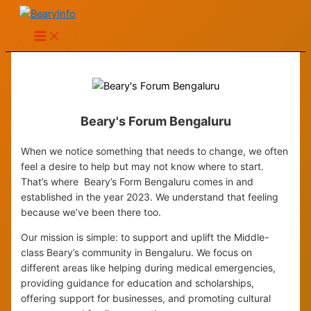
Skip
to
content
Beary's Forum Bengaluru
When we notice something that needs to change, we often
feel a desire to help but may not know where to start.
That’s where Beary’s Form Bengaluru comes in and
established in the year 2023. We understand that feeling
because we’ve been there too.
Our mission is simple: to support and uplift the Middle-
class Beary’s community in Bengaluru. We focus on
different areas like helping during medical emergencies,
providing guidance for education and scholarships,
offering support for businesses, and promoting cultural