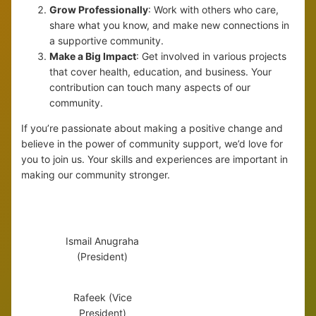
Grow Professionally
: Work with others who care,
share what you know, and make new connections in
a supportive community.
Make a Big Impact
: Get involved in various projects
that cover health, education, and business. Your
contribution can touch many aspects of our
community.
If you’re passionate about making a positive change and
believe in the power of community support, we’d love for
you to join us. Your skills and experiences are important in
making our community stronger.
Ismail Anugraha
(President)
Rafeek (Vice
President)