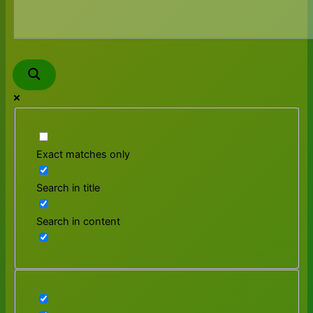
Exact matches only
Search in title
Search in content