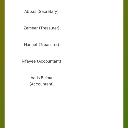
Abbas (Secretary)
Zameer (Treasurer)
Haneef (Treasurer)
Rifayee (Accountant)
Aaris Belma
(Accountant)