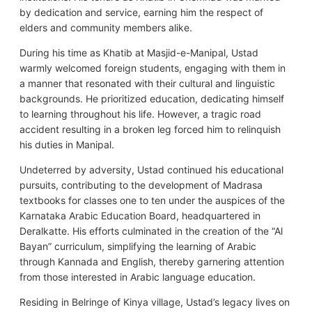
by dedication and service, earning him the respect of
elders and community members alike.
During his time as Khatib at Masjid-e-Manipal, Ustad
warmly welcomed foreign students, engaging with them in
a manner that resonated with their cultural and linguistic
backgrounds. He prioritized education, dedicating himself
to learning throughout his life. However, a tragic road
accident resulting in a broken leg forced him to relinquish
his duties in Manipal.
Undeterred by adversity, Ustad continued his educational
pursuits, contributing to the development of Madrasa
textbooks for classes one to ten under the auspices of the
Karnataka Arabic Education Board, headquartered in
Deralkatte. His efforts culminated in the creation of the “Al
Bayan” curriculum, simplifying the learning of Arabic
through Kannada and English, thereby garnering attention
from those interested in Arabic language education.
Residing in Belringe of Kinya village, Ustad’s legacy lives on