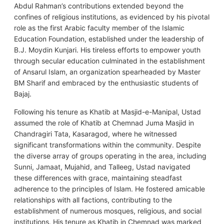
Abdul Rahman’s contributions extended beyond the
confines of religious institutions, as evidenced by his pivotal
role as the first Arabic faculty member of the Islamic
Education Foundation, established under the leadership of
B.J. Moydin Kunjari. His tireless efforts to empower youth
through secular education culminated in the establishment
of Ansarul Islam, an organization spearheaded by Master
BM Sharif and embraced by the enthusiastic students of
Bajaj.
Following his tenure as Khatib at Masjid-e-Manipal, Ustad
assumed the role of Khatib at Chemnad Juma Masjid in
Chandragiri Tata, Kasaragod, where he witnessed
significant transformations within the community. Despite
the diverse array of groups operating in the area, including
Sunni, Jamaat, Mujahid, and Talleeg, Ustad navigated
these differences with grace, maintaining steadfast
adherence to the principles of Islam. He fostered amicable
relationships with all factions, contributing to the
establishment of numerous mosques, religious, and social
institutions. His tenure as Khatib in Chemnad was marked