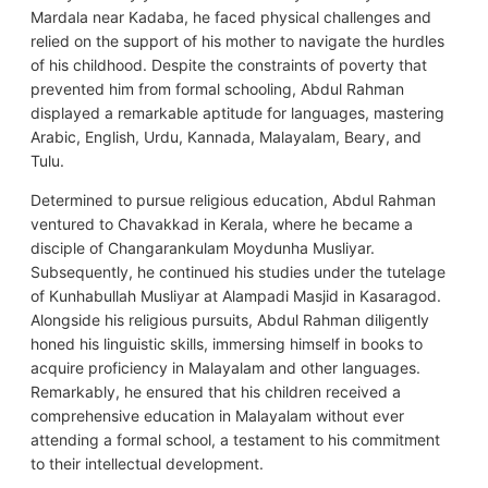
Mardala near Kadaba, he faced physical challenges and
relied on the support of his mother to navigate the hurdles
of his childhood. Despite the constraints of poverty that
prevented him from formal schooling, Abdul Rahman
displayed a remarkable aptitude for languages, mastering
Arabic, English, Urdu, Kannada, Malayalam, Beary, and
Tulu.
Determined to pursue religious education, Abdul Rahman
ventured to Chavakkad in Kerala, where he became a
disciple of Changarankulam Moydunha Musliyar.
Subsequently, he continued his studies under the tutelage
of Kunhabullah Musliyar at Alampadi Masjid in Kasaragod.
Alongside his religious pursuits, Abdul Rahman diligently
honed his linguistic skills, immersing himself in books to
acquire proficiency in Malayalam and other languages.
Remarkably, he ensured that his children received a
comprehensive education in Malayalam without ever
attending a formal school, a testament to his commitment
to their intellectual development.