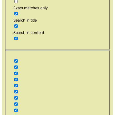
Exact matches only
Search in title
Search in content