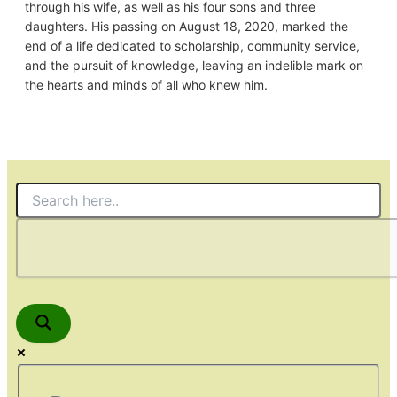
through his wife, as well as his four sons and three
daughters. His passing on August 18, 2020, marked the
end of a life dedicated to scholarship, community service,
and the pursuit of knowledge, leaving an indelible mark on
the hearts and minds of all who knew him.