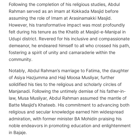
Following the completion of his religious studies, Abdul
Rahman served as an imam at Kokkada Masjid before
assuming the role of Imam at Arasinamakki Masjid.
However, his transformative impact was most profoundly
felt during his tenure as the Khatib at Masjid-e-Manipal in
Udupi district. Revered for his inclusive and compassionate
demeanor, he endeared himself to all who crossed his path,
fostering a spirit of unity and camaraderie within the
community.
Notably, Abdul Rahman’s marriage to Fatima, the daughter
of Asiya Hazjumma and Haji Moosa Musliyar, further
solidified his ties to the religious and scholarly circles of
Manjanadi. Following the untimely demise of his father-in-
law, Musa Musliyar, Abdul Rahman assumed the mantle of
Batte Masjid’s Khateeb. His commitment to advancing both
religious and secular knowledge earned him widespread
admiration, with former minister BA Mohidin praising his
noble endeavors in promoting education and enlightenment
in Bajaje.