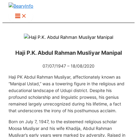
Skip
to
content
Haji P.K. Abdul Rahman Musliyar Manipal
07/07/1947 – 18/08/2020
Haji PK Abdul Rahman Musliyar, affectionately known as
“Manipal Ustad,” was a towering figure in the religious and
educational landscape of Udupi district. Despite his
profound scholarship and linguistic prowess, his genius
remained largely unrecognized during his lifetime, a fact
that underscores the irony of his posthumous acclaim.
Born on July 7, 1947, to the esteemed religious scholar
Moosa Musliyar and his wife Khadija, Abdul Rahman
Musliyar’s early years were marked by adversity. Raised in