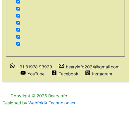
+91 81978 93929
bearyinfo2024@gmail.com
YouTube
Facebook
Instagram
Copyright © 2026 BearyInfo
Designed by
WebfoldX Technologies