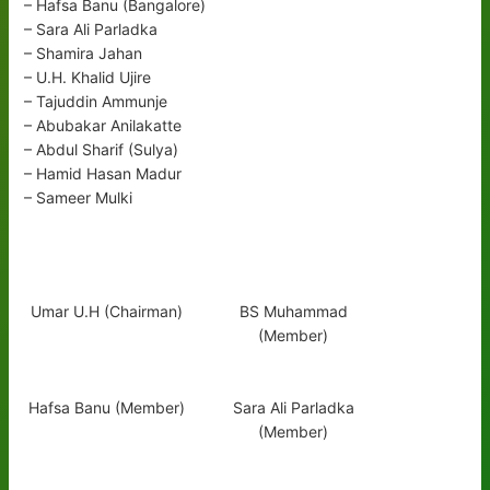
– Hafsa Banu (Bangalore)
– Sara Ali Parladka
– Shamira Jahan
– U.H. Khalid Ujire
– Tajuddin Ammunje
– Abubakar Anilakatte
– Abdul Sharif (Sulya)
– Hamid Hasan Madur
– Sameer Mulki
Umar U.H (Chairman)
BS Muhammad
(Member)
Hafsa Banu (Member)
Sara Ali Parladka
(Member)