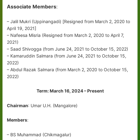
Associate Members
:
– Jalil Mukri (Uppinangadi) [Resigned from March 2, 2020 to
April 19, 2021]
– Nafeesa Misria (Resigned from March 2, 2020 to April 7,
2021)
– Saad Shivogga (from June 24, 2021 to October 15, 2022)
– Kamaruddin Salmara (from June 24, 2021 to October 15,
2022)
– Abdul Razak Salmara (from March 2, 2020 to October 15,
2022)
Term: March 16, 2024 – Present
Chairman
: Umar U.H. (Mangalore)
Members
:
– BS Muhammad (Chikmagalur)