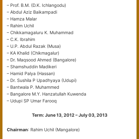
– Prof. B.M. (D.K. Ichlangodu)
– Abdul Aziz Baikampadi
– Hamza Malar
– Rahim Uchil
– Chikkamagaluru K. Muhammad
– C.K. Ibrahim
– U.P. Abdul Razak (Musa)
– KA Khalid (Chikmagalur)
– Dr. Maqsood Ahmed (Bangalore)
– Shamshuddin Madikeri
– Hamid Palya (Hassan)
– Dr. Sushila P Upadhyaya (Udupi)
– Bantwala P. Muhammed
– Bangalore M.Y. Hanzatullah Kuwenda
– Udupi SP Umar Farooq
Term: June 13, 2012 – July 03, 2013
Chairman
: Rahim Uchil (Mangalore)