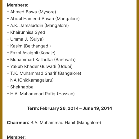
Members
:
– Ahmed Bawa (Mysore)
– Abdul Hameed Ansari (Mangalore)
– A.K. Jamaluddin (Mangalore)
– Khairunnisa Syed
– Umma J. (Sulya)
– Kasim (Belthangadi)
– Fazal Asaigoli (Konaje)
– Muhammad Kalladka (Bantwala)
– Yakub Khader Gulwadi (Udupi)
– T.K. Muhammad Sharif (Bangalore)
– NA (Chikkamagaluru)
– Shekhabba
– H.A. Muhammad Rafiq (Hassan)
Term: February 26, 2014 – June 19, 2014
Chairman
: B.A. Muhammad Hanif (Mangalore)
Member
: