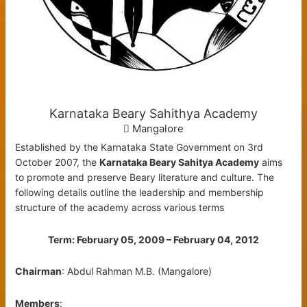
Karnataka Beary Sahithya Academy
Mangalore
Established by the Karnataka State Government on 3rd
October 2007, the
Karnataka Beary Sahitya Academy
aims
to promote and preserve Beary literature and culture. The
following details outline the leadership and membership
structure of the academy across various terms
Term: February 05, 2009 – February 04, 2012
Chairman
: Abdul Rahman M.B. (Mangalore)
Members
: