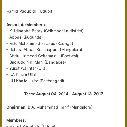
Hamid Padubidri (Udupi)
Associate Members
:
– K. Idinabba Beary (Chikmagalur district)
– Abbas Kirugunda
– M.E. Muhammad Firdaus (Kodagu)
– Rohara Abbas Krishnapura (Mangalore)
– Abdul Hameed Goltamajalu (Bantwal)
– Badruddin K. Mani (Bangalore)
– Yusuf Wakhtar (Ullal)
– UA Kasim Ullal
– UH Khalid Uzire (Belthangadi)
Term: August 04, 2014 – August 13, 2017
Chairman
: B.A. Muhammad Hanif (Mangalore)
Members
:
– Hamid Padubidri (Udupi)