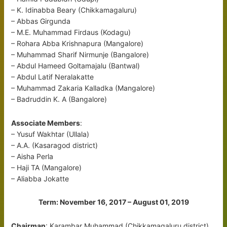
– K. Idinabba Beary (Chikkamagaluru)
– Abbas Girgunda
– M.E. Muhammad Firdaus (Kodagu)
– Rohara Abba Krishnapura (Mangalore)
– Muhammad Sharif Nirmunje (Bangalore)
– Abdul Hameed Goltamajalu (Bantwal)
– Abdul Latif Neralakatte
– Muhammad Zakaria Kalladka (Mangalore)
– Badruddin K. A (Bangalore)
Associate Members
:
– Yusuf Wakhtar (Ullala)
– A.A. (Kasaragod district)
– Aisha Perla
– Haji TA (Mangalore)
– Aliabba Jokatte
Term: November 16, 2017 – August 01, 2019
Chairman
: Karambar Muhammad (Chikkamagaluru district)