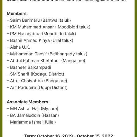
Members
:
– Salim Barimaru (Bantwal taluk)
– KM Muhammad Ansar ( Moodbidri taluk)
– PM Hasanabba (Moodbidri taluk)
– Bashir Ahmed Kinya (Ullal taluk)
– Aisha U.K.
– Muhammad Tansif (Belthangady taluk)
– Abdul Rahman Khethtoor (Mangalore)
– Basheer Baikampadi
– SM Sharif (Kodagu District)
– Attur Chaiyabba (Bangalore)
– Arif Padubire (Udupi District)
Associate Members
:
– MH Ashraf Haji (Mysore)
– BA Jamaluddin (Hassan)
– Mariamma Ismail (Ullal)
Term: October 16, 2019 – October 15, 2022