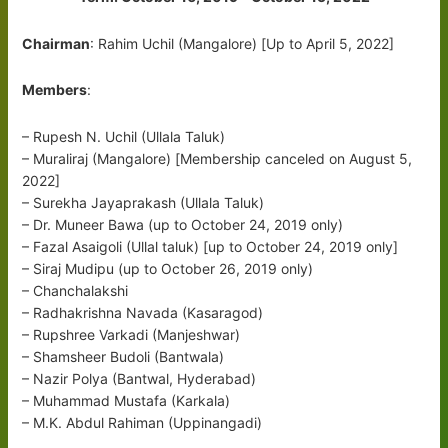
Chairman
: Rahim Uchil (Mangalore) [Up to April 5, 2022]
Members
:
– Rupesh N. Uchil (Ullala Taluk)
– Muraliraj (Mangalore) [Membership canceled on August 5,
2022]
– Surekha Jayaprakash (Ullala Taluk)
– Dr. Muneer Bawa (up to October 24, 2019 only)
– Fazal Asaigoli (Ullal taluk) [up to October 24, 2019 only]
– Siraj Mudipu (up to October 26, 2019 only)
– Chanchalakshi
– Radhakrishna Navada (Kasaragod)
– Rupshree Varkadi (Manjeshwar)
– Shamsheer Budoli (Bantwala)
– Nazir Polya (Bantwal, Hyderabad)
– Muhammad Mustafa (Karkala)
– M.K. Abdul Rahiman (Uppinangadi)