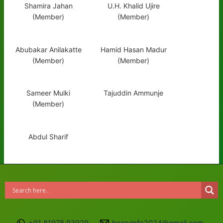
Shamira Jahan
U.H. Khalid Ujire
(Member)
(Member)
Abubakar Anilakatte
Hamid Hasan Madur
(Member)
(Member)
Sameer Mulki
Tajuddin Ammunje
(Member)
Abdul Sharif