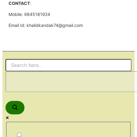
CONTACT
:
Mobile: 9845181924
Email Id: khalidkandak74@gmail.com