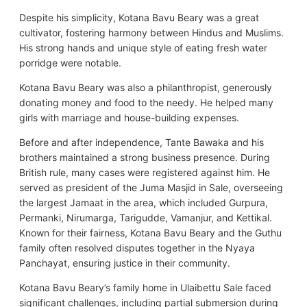
Despite his simplicity, Kotana Bavu Beary was a great
cultivator, fostering harmony between Hindus and Muslims.
His strong hands and unique style of eating fresh water
porridge were notable.
Kotana Bavu Beary was also a philanthropist, generously
donating money and food to the needy. He helped many
girls with marriage and house-building expenses.
Before and after independence, Tante Bawaka and his
brothers maintained a strong business presence. During
British rule, many cases were registered against him. He
served as president of the Juma Masjid in Sale, overseeing
the largest Jamaat in the area, which included Gurpura,
Permanki, Nirumarga, Tarigudde, Vamanjur, and Kettikal.
Known for their fairness, Kotana Bavu Beary and the Guthu
family often resolved disputes together in the Nyaya
Panchayat, ensuring justice in their community.
Kotana Bavu Beary’s family home in Ulaibettu Sale faced
significant challenges, including partial submersion during