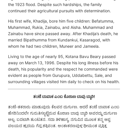
the 1923 flood. Despite such hardships, the family
continued their agricultural pursuits with determination.
His first wife, Khadija, bore him five children: Befatumma,
Muhammad, Rukia, Zainabu, and Aisha. Muhammad and
Zainabu have since passed away. After Khadija’s death, he
married Bipathumma from Kundankui, Kasaragod, with
whom he had two children, Muneer and Jameela.
Living to the age of nearly 95, Kotana Bavu Beary passed
away on March 13, 1996. Despite his long illness before his
death, his popularity and the respect he commanded were
evident as people from Gurupura, Uddabettu, Sale, and
surrounding villages visited him daily to check on his health.
ತಂಟೆ ಬಾವಾಕ ಎಂಬ ಕೊಠಾಣ ಬಾವು ಬ್ಯಾರಿ!
ತಂಟೆ-ತಕರಾರು ಮಾಡುವುದು ಕೆಲವರ ದುರ್ಗುಣ. ಆದರೆ ತಂಟೆ ಬಾವಾಕ ಎಂಬ
ಹೆಸರಿನಿಂದಲೇ ಗುರುತಿಸಲ್ಪಟ್ಟಿರುವ ಕೊಠಾಣ ಬಾವು ಬ್ಯಾರಿ ಅವರದ್ದು ದುರ್ಗುಣ
ಅಲ್ಲ. ಬದಲಾಗಿ ತುಂಟತನ. ಸದಾ ತಿಳಿಹಾಸ್ಯ, ನಗುವಿನ ಮೂಲಕ ತನ್ನ ಆಪ್ತ
ವಲಯದ ಹೃದಯ ಗೆದ್ದ ಶಕ್ತಿವಂತ. ಅಂತಃಕರಣವುಳ್ಳ ಧೀಮಂತ ವ್ಯಕ್ತಿತ್ವ