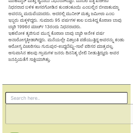
ಮುಹಮ್ಮದ್ ಮತ್ತು ಜೈನಾಬು ನಿಧನರಾಗಿದ್ದಾರೆ. ಮೊದಲ ಪತ್ನಿ ಖದೀಜಾ
ನಿಧನರಾದ ಬಳಿಕ ಕಾಸರಗೋಡಿನ ಕುಂಡಂಕೂಯಿ ಎಂಬಲ್ಲಿನ ಬೀಪಾತುಮ್ಮಾ
ಅವರನ್ನು ಮದುವೆಯಾದರು. ಅದರಲ್ಲಿ ಮುನೀರ್ ಮತ್ತು ಜಮೀಲಾ ಎಂಬ
ಇಬ್ಬರು ಮಕ್ಕಳಿದ್ದರು. ಸುಮಾರು 95 ವರ್ಷಗಳ ಕಾಲ ಬದುಕಿದ್ದ ಕೊಠಾಣ ಬಾವು
ಬ್ಯಾರಿ 1996ರ ಮಾರ್ಚ್ 13ರಂದು ನಿಧನರಾದರು.
ಇಹಲೋಕ ತ್ಯಜಿಸುವ ಮುನ್ನ ಕೊಠಾಣ ಬಾವು ಬ್ಯಾರಿ ಅನೇಕ ವರ್ಷ
ಅನಾರೋಗ್ಯಕ್ಕೀಡಾಗಿದ್ದರು. ಮನೆಯಲ್ಲೇ ವಿಶ್ರಾಂತಿ ಪಡೆಯುತ್ತಿದ್ದ ಅವರನ್ನು ಕಂಡು
ಆರೋಗ್ಯ ವಿಚಾರಿಸಲು ಗುರುಪುರ-ಉದ್ದಬೆಟ್ಟು-ಸಾಲೆ ಪರಿಸರ ಮಾತ್ರವಲ್ಲ,
ಆಸುಪಾಸಿನ ಹಲವು ಗ್ರಾಮಗಳ ಜನರು ದಿನನಿತ್ಯ ಭೇಟಿ ನೀಡುತ್ತಿದ್ದುದು ಅವರ
ಜನಪ್ರಿಯತೆಗೆ ಸಾಕ್ಷಿಯಾಗಿತ್ತು.