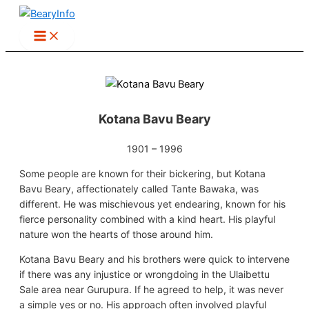
Skip
to
content
Kotana Bavu Beary
1901 – 1996
Some people are known for their bickering, but Kotana
Bavu Beary, affectionately called Tante Bawaka, was
different. He was mischievous yet endearing, known for his
fierce personality combined with a kind heart. His playful
nature won the hearts of those around him.
Kotana Bavu Beary and his brothers were quick to intervene
if there was any injustice or wrongdoing in the Ulaibettu
Sale area near Gurupura. If he agreed to help, it was never
a simple yes or no. His approach often involved playful