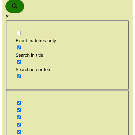
Exact matches only
Search in title
Search in content