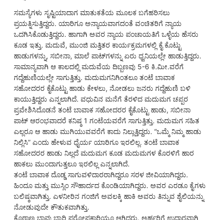
ಸಮಸ್ಯೆಗಳು ಸೃಷ್ಟಿಯಾದಾಗ ಮಾತುಕತೆಯ ಮೂಲಕ ಬಗೆಹರಿಸಲು
ಪ್ರಯತ್ನಿಸುತ್ತಿದ್ದರು. ಯಾರಿಗೂ ಅನ್ಯಾಯವಾಗದಂತೆ ವಂಚಿತರಿಗೆ ನ್ಯಾಯ
ಒದಗಿಸಿಕೊಡುತ್ತಿದ್ದರು. ಹಾಗಾಗಿ ಅವರ ನ್ಯಾಯ ಪಂಚಾಯತಿಗೆ ಒಳ್ಳೆಯ ಹೆಸರು
ಕೂಡ ಇತ್ತು. ಮದುವೆ, ಮುಂಜಿ ಮತ್ತಿತರ ಕಾರ್ಯಕ್ರಮಗಳಲ್ಲಿ ಕೈ ಕೊಟ್ಟು
ಹಾಡುಗಳನ್ನು, ಸಬೀನಾ, ಮಾಲೆ ಪಾಟ್‌ಗಳನ್ನು ಏರು ಧ್ವನಿಯಲ್ಲೇ ಹಾಡುತ್ತಿದ್ದರು.
ಸಾಮಾನ್ಯವಾಗಿ ಆ ಕಾಲದಲ್ಲಿ ಮದುವೆಯ ದಿಬ್ಬಣವು 5-6 ಕಿ.ಮೀ.ವರೆಗೆ
ಗದ್ದೆಹುಣಿಯಲ್ಲೇ ಸಾಗುತ್ತಿತ್ತು. ಮದುಮಗನಿಗಿಂತಲೂ ತಂಟೆ ಬಾವಾಕ
ಸಹೋದರರ ಕೈಕೊಟ್ಟು ಹಾಡು ಕೇಳಲು, ನೋಡಲು ಜನರು ಗದ್ದೆಹುಣಿ ಬಳಿ
ಕಾಯುತ್ತಿದ್ದರು ಎನ್ನಲಾಗಿದೆ. ವಧುವಿನ ಮನೆಗೆ ತೆರಳಿದ ಮದುಮಗ ಚಪ್ಪರ
ಪ್ರವೇಶಿಸಿದೊಡನೆ ತಂಟೆ ಬಾವಾಕ ಸಹೋದರರ ಕೈಕೊಟ್ಟು ಹಾಡು, ಸಬೀನಾ
ಪಾಟ್ ಆರಂಭವಾದರೆ ಕನಿಷ್ಠ 1 ಗಂಟೆಯವರೆಗೆ ಸಾಗುತ್ತಿತ್ತು. ಮದುಮಗ ಸಹಿತ
ಎಲ್ಲರೂ ಆ ಹಾಡು ಮುಗಿಯುವವರೆಗೆ ಕಾದು ನಿಲ್ಲುತ್ತಿದ್ದರು. “ಒಮ್ಮೆ ನಿಮ್ಮ ಹಾಡು
ನಿಲ್ಲಿಸಿ” ಎಂದು ಹೇಳುವ ಧೈರ್ಯ ಯಾರಿಗೂ ಇರಲಿಲ್ಲ. ತಂಟೆ ಬಾವಾಕ
ಸಹೋದರರ ಹಾಡು ನಿಲ್ಲದೆ ಮದುಮಗ ಕೂಡ ಮದುಮಗಳ ಕೊರಳಿಗೆ ಹಾರ
ಹಾಕಲು ಮುಂದಾಗುತ್ತಲೂ ಇರಲಿಲ್ಲ ಎನ್ನಲಾಗಿದೆ.
ತಂಟೆ ಬಾವಾಕ ದೊಡ್ಡ ಸಾಗುವಳಿದಾರರಾಗಿದ್ದರೂ ಸರಳ ಜೀವಿಯಾಗಿದ್ದರು.
ಹಿಂದೂ ಮತ್ತು ಮುಸ್ಲಿಂ ಸೌಹಾರ್ದದ ಕೊಂಡಿಯಾಗಿದ್ದರು. ಅವರ ಎರಡೂ ಕೈಗಳು
ಬಲಿಷ್ಠವಾಗಿತ್ತು. ಎಳನೀರಿನ ಗಂಜಿಗೆ ಅವಲಕ್ಕಿ ಹಾಕಿ ಅವರು ತಿನ್ನುವ ಶೈಲಿಯನ್ನು
ನೋಡುವುದೇ ಕೌತುಕವಾಗಿತ್ತು.
ಕೊಠಾಣ ಬಾವು ಬ್ಯಾರಿ ಪರೋಪಕಾರಿಯೂ ಆಗಿದ್ದರು. ಅರ್ಹರಿಗೆ ಉದಾರವಾಗಿ