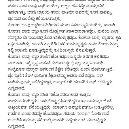
ಹೆಸರು ಕೂಡ ಬಾವು ಬ್ಯಾರಿಯಾಗಿತ್ತು. ಅಜ್ಜನ ಹೆಸರನ್ನೇ ಮೊಮ್ಮಗನಿಗೆ
ಇಡಲಾಗಿತ್ತು. ಬಾವು ಬ್ಯಾರಿಯ ತಾಯಿ ಫಾತಿಮಾ ಅವರನ್ನು ಕೂಡ ಪಾಪಮ್ಮ,
ಪೂದಾದ ಎಂದೆಲ್ಲಾ ಕರೆಯಲಾಗುತ್ತಿತ್ತು.
ಕೊಠಾಣ ಬಾವು ಬ್ಯಾರಿಯ ಹಿರಿಯರ ಮೂಲ ಕಸುಬು ಕೃಷಿಯಾಗಿತ್ತು. ಹಾಗಾಗಿ
ಕೊಠಾಣ ಬಾವು ಬ್ಯಾರಿ ಕೂಡ ದೊಡ್ಡ ಸಾಗುವಾಳಿದಾರರಾಗಿದ್ದರು. ಮನೆಯ ಎಲ್ಲಾ
ಸದಸ್ಯರೂ ಬೇಸಾಯದಲ್ಲಿ ತೊಡಗಿಸಿಕೊಳ್ಳುತ್ತಿದ್ದರು. ಕೊಠಾಣ ಬಾವು ಬ್ಯಾರಿಗೂ ಕೃಷಿ
ರಕ್ತಗತವಾಗಿತ್ತು. ಹಾಗಾಗಿ ತನ್ನ 85ರ ಹರೆಯದಲ್ಲೂ ಸ್ವತಃ ತಾನೇ ಕೋಣಗಳನ್ನು
ಕಟ್ಟಿ ಉಳುಮೆ ಮಾಡುತ್ತಿದ್ದುದನ್ನು ಕುಟುಂಬಸ್ಥರು ನೆನಪಿಸುತ್ತಾರೆ.
ಕೊಠಾಣ ಬಾವು ಬ್ಯಾರಿ ಶಾಲೆಗೆ ಹೋಗಿದ್ದರೂ ಎಷ್ಟನೇ ತರಗತಿ ಕಲಿತಿದ್ದರು
ಎಂಬುದರ ಬಗ್ಗೆ ಸ್ಪಷ್ಟ ಮಾಹಿತಿ ಕುಟುಂಬಸ್ಥರಲ್ಲಿ ಇಲ್ಲ. ತನ್ನ ಸಂಬಂಧಿ
ಸುಲೈಮಾನ್ ಮಾಸ್ಟರ್ ಅವರಿಂದ ಶಿಕ್ಷಣ ಕಲಿತಿದ್ದರು ಎಂದು ಹೇಳಲಾಗುತ್ತಿದೆ.
ಪೊನ್ನಾಣಿಗೆ ತೆರಳಿ ಧಾರ್ಮಿಕ ಶಿಕ್ಷಣವನ್ನೂ ಅವರು ಪಡೆದಿದ್ದರು. ದಫ್
ಬಾರಿಸುವುದನ್ನು ಕಲಿತಿದ್ದರಲ್ಲದೆ, ಉಸ್ತಾದ್ ಆಗಿ ಹಲವರಿಗೆ ದಫ್ ಕಲಿಸಿದ್ದರು
ಎನ್ನಲಾಗಿದೆ.
ಕೊಠಾಣ ಬಾವು ಬ್ಯಾರಿ ಸಹಿತ ಸಹೋದರರು ಕೂಡ ಉತ್ತಮ
ಹಾಡುಗಾರರಾಗಿದ್ದರು. ಬಹುದೊಡ್ಡ ಕೃಷಿಕರಾಗಿದ್ದರೂ ಜನಸಾಮಾನ್ಯರ ಜೊತೆ
ಆತ್ಮೀಯವಾಗಿ ಬೆರೆಯುತ್ತಿದ್ದರು. ಯಾರಿಗೂ ಅನ್ಯಾಯವಾಗಲು ಬಿಡುತ್ತಿರಲಿಲ್ಲ.
ಗಾದೆಗಳ ಭಂಡಾರವನ್ನೇ ಹೊಂದಿದ್ದರು. ಸಮಯ ಸಂದರ್ಭ ನೋಡಿ ಗಾದೆ
ಉದುರಿಸಿ ಜನರನ್ನು ನಗೆಯಲ್ಲಿ ಮುಳುಗಿ ಎದ್ದೇಳುವಂತೆ ಮಾಡುತ್ತಿದ್ದರು
ಎನ್ನಲಾಗಿದೆ.