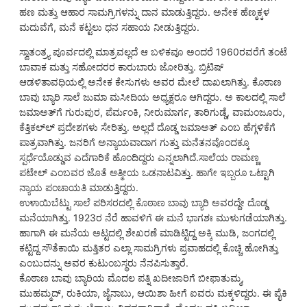
ಹಣ ಮತ್ತು ಆಹಾರ ಸಾಮಗ್ರಿಗಳನ್ನು ದಾನ ಮಾಡುತ್ತಿದ್ದರು. ಅನೇಕ ಹೆಣ್ಮಕ್ಕಳ
ಮದುವೆಗೆ, ಮನೆ ಕಟ್ಟಲು ಧನ ಸಹಾಯ ನೀಡುತ್ತಿದ್ದರು.
ಸ್ವಾತಂತ್ರ್ಯ ಪೂರ್ವದಲ್ಲಿ ಮಾತ್ರವಲ್ಲದೆ ಆ ಬಳಿಕವೂ ಅಂದರೆ 1960ರವರೆಗೆ ತಂಟೆ
ಬಾವಾಕ ಮತ್ತು ಸಹೋದರರ ಕಾರುಬಾರು ಜೋರಿತ್ತು. ಬ್ರಿಟಿಷ್
ಆಡಳಿತಾವಧಿಯಲ್ಲಿ ಅನೇಕ ಕೇಸುಗಳು ಅವರ ಮೇಲೆ ದಾಖಲಾಗಿತ್ತು. ಕೊಠಾಣ
ಬಾವು ಬ್ಯಾರಿ ಸಾಲೆ ಜುಮಾ ಮಸೀದಿಯ ಅಧ್ಯಕ್ಷರೂ ಆಗಿದ್ದರು. ಅ ಕಾಲದಲ್ಲಿ ಸಾಲೆ
ಜಮಾಅತ್‌ಗೆ ಗುರುಪುರ, ಪೆರ್ಮಂಕಿ, ನೀರುಮಾರ್ಗ, ತಾರಿಗುಡ್ಡೆ, ವಾಮಂಜೂರು,
ಕೆತ್ತಿಕಲ್‌ಲ್ ಪ್ರದೇಶಗಳು ಸೇರಿತ್ತು. ಅಲ್ಲದೆ ದೊಡ್ಡ ಜಮಾಅತ್ ಎಂಬ ಹೆಗ್ಗಳಿಕೆಗೆ
ಪಾತ್ರವಾಗಿತ್ತು. ಜನರಿಗೆ ಅನ್ಯಾಯವಾದಾಗ ಗುತ್ತು ಮನೆತನವೊಂದಕ್ಕೂ
ಸ್ಪರ್ಧೆಯೊಡ್ಡುವ ಎದೆಗಾರಿಕೆ ಹೊಂದಿದ್ದರು ಎನ್ನಲಾಗಿದೆ.ಸಾಲೆಯ ರಾಮಣ್ಣ
ಪಟೇಲ್ ಎಂಬವರ ಜೊತೆ ಆತ್ಮೀಯ ಒಡನಾಟವಿತ್ತು. ಹಾಗೇ ಇಬ್ಬರೂ ಒಟ್ಟಾಗಿ
ನ್ಯಾಯ ಪಂಚಾಯತಿ ಮಾಡುತ್ತಿದ್ದರು.
ಉಳಾಯಿಬೆಟ್ಟು ಸಾಲೆ ಪರಿಸರದಲ್ಲಿ ಕೊಠಾಣ ಬಾವು ಬ್ಯಾರಿ ಅವರದ್ದೇ ದೊಡ್ಡ
ಮನೆಯಾಗಿತ್ತು. 1923ರ ನೆರೆ ಹಾವಳಿಗೆ ಈ ಮನೆ ಭಾಗಶಃ ಮುಳುಗಡೆಯಾಗಿತ್ತು.
ಹಾಗಾಗಿ ಈ ಮನೆಯ ಅಟ್ಟದಲ್ಲಿ ಶೇಖರಣೆ ಮಾಡಿಟ್ಟಿದ್ದ ಅಕ್ಕಿ ಮುಡಿ, ಜಂಗದಲ್ಲಿ
ಕಟ್ಟಿದ್ದ ಸೌತೆಕಾಯಿ ಮತ್ತಿತರ ಎಲ್ಲಾ ಸಾಮಗ್ರಿಗಳು ಪ್ರವಾಹದಲ್ಲಿ ಕೊಚ್ಚಿ ಹೋಗಿತ್ತು
ಎಂಬುದನ್ನು ಅವರ ಕುಟುಂಬಸ್ಥರು ನೆನಪಿಸುತ್ತಾರೆ.
ಕೊಠಾಣ ಬಾವು ಬ್ಯಾರಿಯ ಮೊದಲ ಪತ್ನಿ ಖದೀಜಾರಿಗೆ ಬೀಫಾತುಮ್ಮ,
ಮುಹಮ್ಮದ್, ರುಕಿಯಾ, ಜೈನಾಬು, ಆಯಿಶಾ ಹೀಗೆ ಐವರು ಮಕ್ಕಳಿದ್ದರು. ಈ ಪೈಕಿ