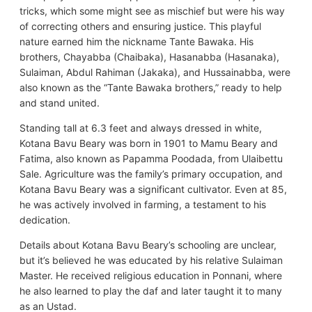
tricks, which some might see as mischief but were his way
of correcting others and ensuring justice. This playful
nature earned him the nickname Tante Bawaka. His
brothers, Chayabba (Chaibaka), Hasanabba (Hasanaka),
Sulaiman, Abdul Rahiman (Jakaka), and Hussainabba, were
also known as the “Tante Bawaka brothers,” ready to help
and stand united.
Standing tall at 6.3 feet and always dressed in white,
Kotana Bavu Beary was born in 1901 to Mamu Beary and
Fatima, also known as Papamma Poodada, from Ulaibettu
Sale. Agriculture was the family’s primary occupation, and
Kotana Bavu Beary was a significant cultivator. Even at 85,
he was actively involved in farming, a testament to his
dedication.
Details about Kotana Bavu Beary’s schooling are unclear,
but it’s believed he was educated by his relative Sulaiman
Master. He received religious education in Ponnani, where
he also learned to play the daf and later taught it to many
as an Ustad.