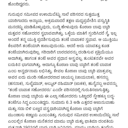
ಹೊಂದಿದ್ದವರು.
ಗುರುಪುರ ಸಮೀಪದ ಉಳಾಯಿಬೆಟ್ಟು ಸಾಲೆ ಪರಿಸರದ ಸುತ್ತಮುತ್ತ
ಯಾರಿಗಾದರು ಅನ್ಯಾಯ, ಅಕ್ರಮವಾದರೆ ತಕ್ಷಣ ಮಧ್ಯಪ್ರವೇಶಿಸಿ ವಸ್ತುಸ್ಥಿತಿ
ಮನದಟ್ಟು ಮಾಡಿಕೊಳ್ಳುವುದು, ಬುದ್ಧಿ ಹೇಳುವುದು ಕೊಠಾಣ ಬಾವು ಬ್ಯಾರಿ
ಮತ್ತವರ ಸಹೋದರರ ಸ್ವಭಾವವಾಗಿತ್ತು. ಒಳ್ಳೆಯ ಮಾತಿಗೆ ಸ್ಪಂದಿಸಿದರೆ ಸೈ, ಇಲ್ಲ
ಅಂದರೆ ತನ್ನ ಯುಕ್ತಿ ಪ್ರದರ್ಶಿಸುವುದು ತಂಟೆ ಬಾವಾಕರ ಸ್ವಭಾವ. ಆ ಯುಕ್ತಿಯು
ಕೆಲವರಿಗೆ ತಂಟೆಯಾಗಿ ಕಾಣುವುದುಂಟು. ಆದರೆ ಅದು ಯಾವತ್ತೂ ಕೂಡ
ತಂಟೆಯಾಗಿರುವುದಿಲ್ಲ. ಸರಿದಾರಿಗೆ ಬಾರದವರನ್ನು ದಂಡಿಸುವ ಪ್ರಕ್ರಿಯೆಯೂ
ಅದಾಗಿತ್ತು. ಹಾಗಂತ ತಂಟೆ ಅವರ ಪ್ರಧಾನ ಅಸ್ತ್ರವಲ್ಲ, ತುಂಟತನವೇ ಅವರ
ಬದುಕಿನ ಭಾಗವಾಗಿತ್ತು. ಆದಾಗ್ಯೂ ಕೊಠಾಣ ಬಾವು ಬ್ಯಾರಿಗೆ ತಂಟೆ ಬಾವಾಕ
ಎಂಬ ಅನ್ವರ್ಥನಾಮ ಲಭಿಸಿತ್ತು. ಕೇವಲ ಕೊಠಾಣ ಬಾವು ಬ್ಯಾರಿ ಮಾತ್ರವಲ್ಲ
ಅವರ ಐದು ಮಂದಿ ಸಹೋದರರಾದ ಚಾಯಬ್ಬ (ಚಾಯಬಾಕ), ಹಸನಬ್ಬ
(ಹಸನಾಕ), ಸುಲೈಮಾನ್, ಅಬ್ದುಲ್ ರಹಿಮಾನ್ (ಜಾಕಕ), ಹುಸೈನಬ್ಬ ಅವರನ್ನು
“ತಂಟೆ ಬಾವಾಕ ಸಹೋದರರು’ ಎಂದೇ ಪರಿಸರದಲ್ಲಿ ಗುರುತಿಸಲಾಗುತ್ತಿತ್ತು.
ಕೊಠಾಣ ಬಾವು ಬ್ಯಾರಿಯ ಈ ಎಲ್ಲಾ ಸಹೋದರರು ಒಟ್ಟಾದರೆ ಸ್ನೇಹಕ್ಕೂ ಬದ್ಧ-
ತಂಟೆಗೂ ಸಿದ್ಧ ಎಂಬಂತಿದ್ದರು. ಸುಮಾರು 6.3 ಅಡಿ ಎತ್ತರದ ಆಜಾನುಬಾಹು
ಮತ್ತು ಸದಾ ಬಿಳಿ ಬಣ್ಣದ ವಸ್ತ್ರಧಾರಿಯಾಗಿದ್ದ ಕೊಠಾಣ ಬಾವು ಬ್ಯಾರಿಗೆ
ಮುಂಡಾಸು ಕಡ್ಡಾಯ ಎಂಬಂತಿತ್ತು. ಗುರುಪುರ ಸಮೀಪದ ಉಳಾಯಿಬೆಟ್ಟು ಸಾಲೆ
ಎಂಬಲ್ಲಿನ ಕೊಠಾಣ ಮನೆತನದ ಮಾಮು ಬ್ಯಾರಿ ಮತ್ತು ಫಾತಿಮಾ ದಂಪತಿಯ
ಪುತ್ರನಾಗಿ 1901ರಲ್ಲಿ ಬಾವು ಬ್ಯಾರಿ ಜನಿಸಿದರು. ಮಾಮು ಬ್ಯಾರಿಯ ತಂದೆಯ