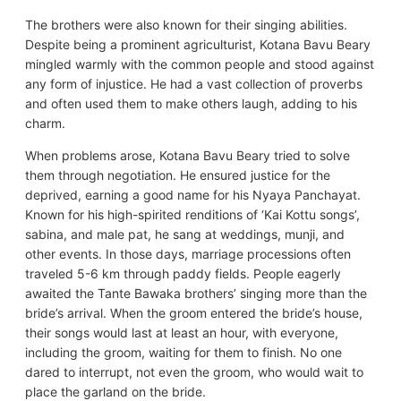
The brothers were also known for their singing abilities.
Despite being a prominent agriculturist, Kotana Bavu Beary
mingled warmly with the common people and stood against
any form of injustice. He had a vast collection of proverbs
and often used them to make others laugh, adding to his
charm.
When problems arose, Kotana Bavu Beary tried to solve
them through negotiation. He ensured justice for the
deprived, earning a good name for his Nyaya Panchayat.
Known for his high-spirited renditions of ‘Kai Kottu songs’,
sabina, and male pat, he sang at weddings, munji, and
other events. In those days, marriage processions often
traveled 5-6 km through paddy fields. People eagerly
awaited the Tante Bawaka brothers’ singing more than the
bride’s arrival. When the groom entered the bride’s house,
their songs would last at least an hour, with everyone,
including the groom, waiting for them to finish. No one
dared to interrupt, not even the groom, who would wait to
place the garland on the bride.