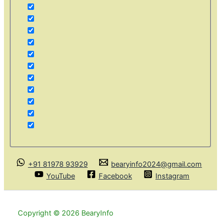
+91 81978 93929
bearyinfo2024@gmail.com
YouTube
Facebook
Instagram
Copyright © 2026 BearyInfo