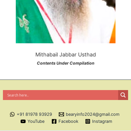
Mithabail Jabbar Usthad
Contents Under Compilation
+91 81978 93929
bearyinfo2024@gmail.com
YouTube
Facebook
Instagram