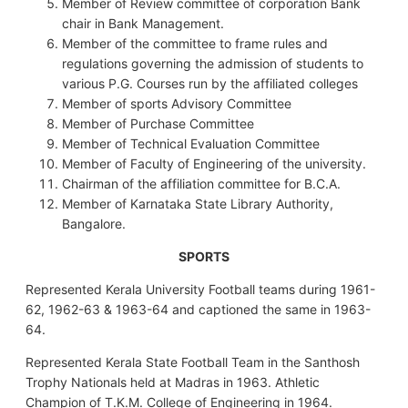
Member of Review committee of corporation Bank
chair in Bank Management.
Member of the committee to frame rules and
regulations governing the admission of students to
various P.G. Courses run by the affiliated colleges
Member of sports Advisory Committee
Member of Purchase Committee
Member of Technical Evaluation Committee
Member of Faculty of Engineering of the university.
Chairman of the affiliation committee for B.C.A.
Member of Karnataka State Library Authority,
Bangalore.
SPORTS
Represented Kerala University Football teams during 1961-
62, 1962-63 & 1963-64 and captioned the same in 1963-
64.
Represented Kerala State Football Team in the Santhosh
Trophy Nationals held at Madras in 1963. Athletic
Champion of T.K.M. College of Engineering in 1964.