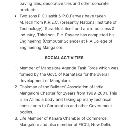
paving tiles, decorative tiles and other concrete
products.
Two sons P.C.Hashir & P.C.Farwaz have taken
M.Tech from K.R.E.C. (presently National Institute of
Technology), Surathkal, itself and are in business &
Industry, Third son, P.c. Rayeez has completed his
Engineering (Computer Science) at P.A.College of
Engineering Mangalore.
SOCIAL ACTIVITIES
Member of Mangalore Agenda Task Force which was
formed by the Govt. of Karnataka for the overall
development of Mangalore.
Chairman of the Builders’ Association of India,
Mangalore Chapter for 2years from 1999-2001. This
is an All India body and taking up many technical
consultants to Corporation and other Government
bodies.
Life Member of Kanara Chamber of Commerce,
Mangalore and also member of FICCI, New Delhi.