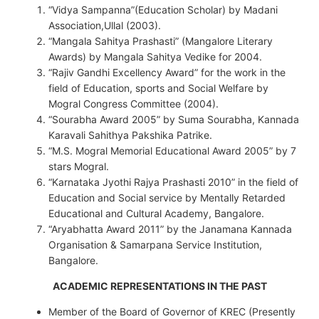
“Vidya Sampanna”(Education Scholar) by Madani
Association,Ullal (2003).
“Mangala Sahitya Prashasti” (Mangalore Literary
Awards) by Mangala Sahitya Vedike for 2004.
“Rajiv Gandhi Excellency Award” for the work in the
field of Education, sports and Social Welfare by
Mogral Congress Committee (2004).
“Sourabha Award 2005” by Suma Sourabha, Kannada
Karavali Sahithya Pakshika Patrike.
“M.S. Mogral Memorial Educational Award 2005” by 7
stars Mogral.
“Karnataka Jyothi Rajya Prashasti 2010” in the field of
Education and Social service by Mentally Retarded
Educational and Cultural Academy, Bangalore.
“Aryabhatta Award 2011” by the Janamana Kannada
Organisation & Samarpana Service Institution,
Bangalore.
ACADEMIC REPRESENTATIONS IN THE PAST
Member of the Board of Governor of KREC (Presently