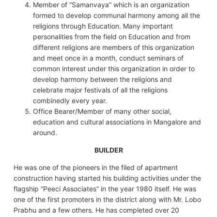
Member of “Samanvaya” which is an organization
formed to develop communal harmony among all the
religions through Education. Many important
personalities from the field on Education and from
different religions are members of this organization
and meet once in a month, conduct seminars of
common interest under this organization in order to
develop harmony between the religions and
celebrate major festivals of all the religions
combinedly every year.
Office Bearer/Member of many other social,
education and cultural associations in Mangalore and
around.
BUILDER
He was one of the pioneers in the filed of apartment
construction having started his building activities under the
flagship “Peeci Associates” in the year 1980 itself. He was
one of the first promoters in the district along with Mr. Lobo
Prabhu and a few others. He has completed over 20