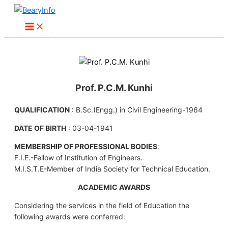
Skip
to
content
Prof. P.C.M. Kunhi
QUALIFICATION
: B.Sc.(Engg.) in Civil Engineering-1964
DATE OF BIRTH
: 03-04-1941
MEMBERSHIP OF PROFESSIONAL BODIES
:
F.I.E.-Fellow of Institution of Engineers.
M.I.S.T.E-Member of India Society for Technical Education.
ACADEMIC AWARDS
Considering the services in the field of Education the
following awards were conferred: