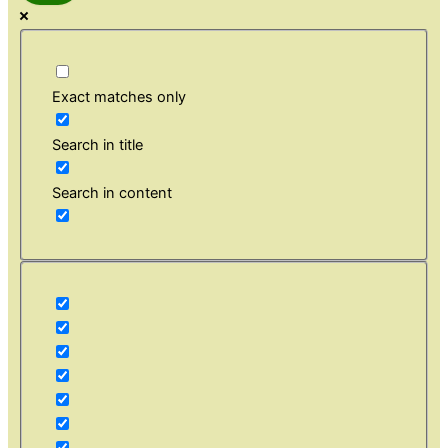
Exact matches only
Search in title
Search in content