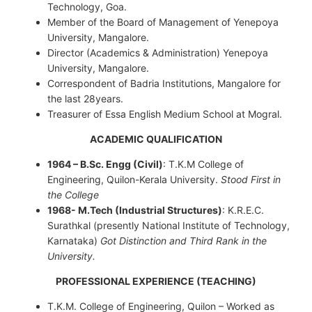
Technology, Goa.
Member of the Board of Management of Yenepoya
University, Mangalore.
Director (Academics & Administration) Yenepoya
University, Mangalore.
Correspondent of Badria Institutions, Mangalore for
the last 28years.
Treasurer of Essa English Medium School at Mogral.
ACADEMIC QUALIFICATION
1964 – B.Sc. Engg (Civil)
: T.K.M College of
Engineering, Quilon-Kerala University.
Stood First in
the College
1968- M.Tech (Industrial Structures)
: K.R.E.C.
Surathkal (presently National Institute of Technology,
Karnataka)
Got Distinction and Third Rank in the
University.
PROFESSIONAL EXPERIENCE (TEACHING)
T.K.M. College of Engineering, Quilon – Worked as