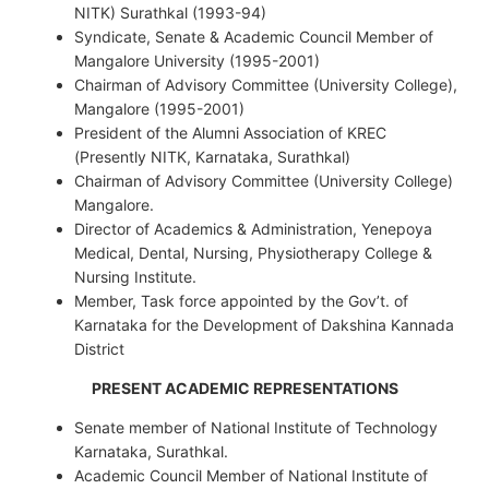
NITK) Surathkal (1993-94)
Syndicate, Senate & Academic Council Member of
Mangalore University (1995-2001)
Chairman of Advisory Committee (University College),
Mangalore (1995-2001)
President of the Alumni Association of KREC
(Presently NITK, Karnataka, Surathkal)
Chairman of Advisory Committee (University College)
Mangalore.
Director of Academics & Administration, Yenepoya
Medical, Dental, Nursing, Physiotherapy College &
Nursing Institute.
Member, Task force appointed by the Gov’t. of
Karnataka for the Development of Dakshina Kannada
District
PRESENT ACADEMIC REPRESENTATIONS
Senate member of National Institute of Technology
Karnataka, Surathkal.
Academic Council Member of National Institute of