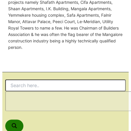
projects namely Shafath Apartments, Cifa Apartments,
Shaan Apartments, I.K. Building, Mangala Apartments,
Yemmekere housing complex, Safa Apartments, Falnir
Manor, Attavar Palace, Peeci Court, Le-Meridian, Utility
Royal Towers to name a few. He was Chairman of Builders
Association & he was often the flag bearer of the Mangalore
construction industry being a highly technically qualified
person.