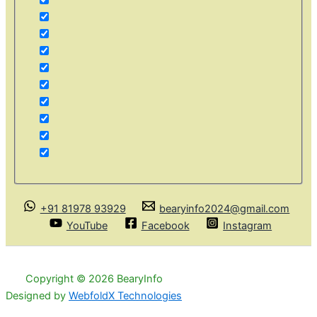
+91 81978 93929
bearyinfo2024@gmail.com
YouTube
Facebook
Instagram
Copyright © 2026 BearyInfo
Designed by
WebfoldX Technologies