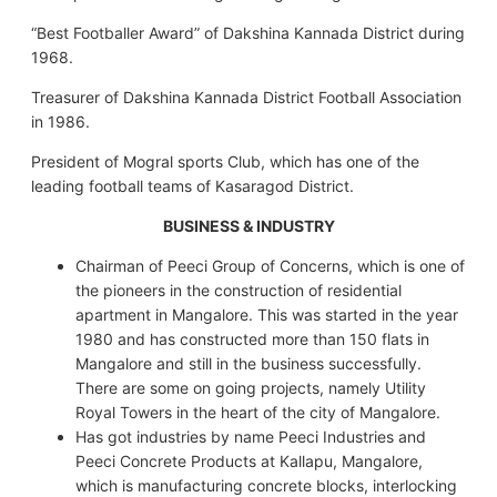
“Best Footballer Award” of Dakshina Kannada District during
1968.
Treasurer of Dakshina Kannada District Football Association
in 1986.
President of Mogral sports Club, which has one of the
leading football teams of Kasaragod District.
BUSINESS & INDUSTRY
Chairman of Peeci Group of Concerns, which is one of
the pioneers in the construction of residential
apartment in Mangalore. This was started in the year
1980 and has constructed more than 150 flats in
Mangalore and still in the business successfully.
There are some on going projects, namely Utility
Royal Towers in the heart of the city of Mangalore.
Has got industries by name Peeci Industries and
Peeci Concrete Products at Kallapu, Mangalore,
which is manufacturing concrete blocks, interlocking