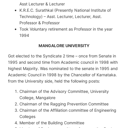
Asst Lecturer & Lecturer
K.R.E.C. Surathkal (Presently National Institute of
Technology) – Asst. Lecturer, Lecturer, Asst.
Professor & Professor
Took Voluntary retirement as Professor in the year
1994
MANGALORE UNIVERSITY
Got elected to the Syndicate 2 time – once from Senate in
1995 and second time from Academic council in 1998 with
highest Majority. Was nominated to the senate in 1995 and
Academic Council in 1998 by the Chancellor of Karnataka.
from the University side, held the following posts:
Chairman of the Advisory Committee, University
College, Mangalore
Chairman of the Ragging Prevention Committee
Chairman of the Affiliation committee of Engineering
Colleges
Member of the Building Committee