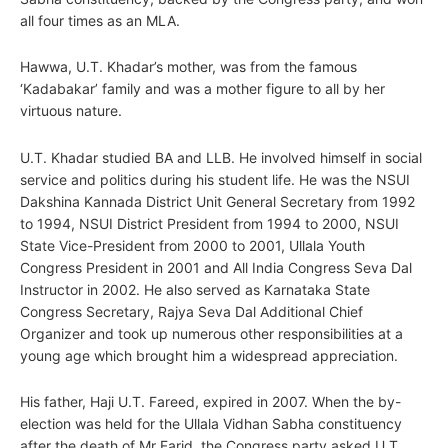
all four times as an MLA.
Hawwa, U.T. Khadar’s mother, was from the famous
‘Kadabakar’ family and was a mother figure to all by her
virtuous nature.
U.T. Khadar studied BA and LLB. He involved himself in social
service and politics during his student life. He was the NSUI
Dakshina Kannada District Unit General Secretary from 1992
to 1994, NSUI District President from 1994 to 2000, NSUI
State Vice-President from 2000 to 2001, Ullala Youth
Congress President in 2001 and All India Congress Seva Dal
Instructor in 2002. He also served as Karnataka State
Congress Secretary, Rajya Seva Dal Additional Chief
Organizer and took up numerous other responsibilities at a
young age which brought him a widespread appreciation.
His father, Haji U.T. Fareed, expired in 2007. When the by-
election was held for the Ullala Vidhan Sabha constituency
after the death of Mr Farid, the Congress party asked U.T.