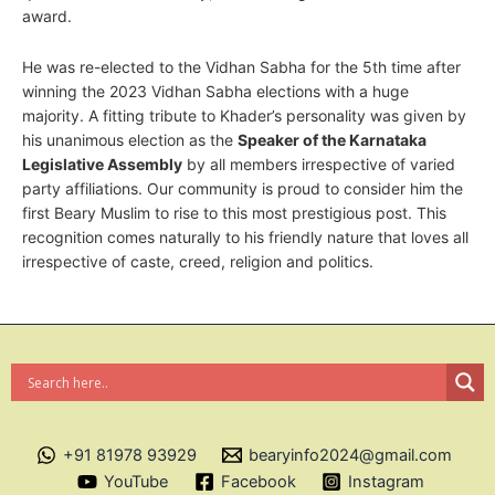
award.
He was re-elected to the Vidhan Sabha for the 5th time after
winning the 2023 Vidhan Sabha elections with a huge
majority. A fitting tribute to Khader’s personality was given by
his unanimous election as the
Speaker of the Karnataka
Legislative Assembly
by all members irrespective of varied
party affiliations. Our community is proud to consider him the
first Beary Muslim to rise to this most prestigious post. This
recognition comes naturally to his friendly nature that loves all
irrespective of caste, creed, religion and politics.
+91 81978 93929
bearyinfo2024@gmail.com
YouTube
Facebook
Instagram