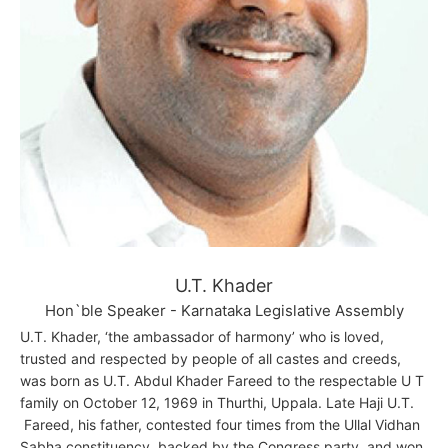
U.T. Khader
Hon`ble Speaker - Karnataka Legislative Assembly
U.T. Khader, ‘the ambassador of harmony’ who is loved,
trusted and respected by people of all castes and creeds,
was born as U.T. Abdul Khader Fareed to the respectable U T
family on October 12, 1969 in Thurthi, Uppala. Late Haji U.T.
Fareed, his father, contested four times from the Ullal Vidhan
Sabha constituency, backed by the Congress party, and won