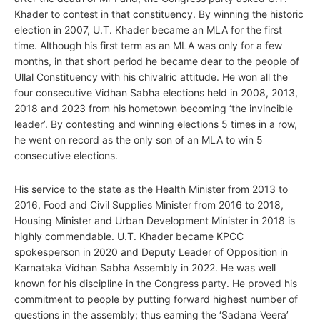
Khader to contest in that constituency. By winning the historic
election in 2007, U.T. Khader became an MLA for the first
time. Although his first term as an MLA was only for a few
months, in that short period he became dear to the people of
Ullal Constituency with his chivalric attitude. He won all the
four consecutive Vidhan Sabha elections held in 2008, 2013,
2018 and 2023 from his hometown becoming ‘the invincible
leader’. By contesting and winning elections 5 times in a row,
he went on record as the only son of an MLA to win 5
consecutive elections.
His service to the state as the Health Minister from 2013 to
2016, Food and Civil Supplies Minister from 2016 to 2018,
Housing Minister and Urban Development Minister in 2018 is
highly commendable. U.T. Khader became KPCC
spokesperson in 2020 and Deputy Leader of Opposition in
Karnataka Vidhan Sabha Assembly in 2022. He was well
known for his discipline in the Congress party. He proved his
commitment to people by putting forward highest number of
questions in the assembly; thus earning the ‘Sadana Veera’