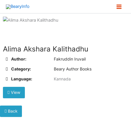
Skip
to
content
Alima Akshara Kalithadhu
Author:
Fakruddin Iruvail
Category:
Beary Author Books
Language:
Kannada
View
Back