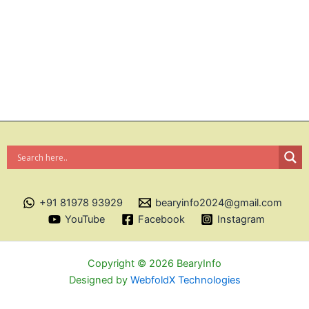
+91 81978 93929
bearyinfo2024@gmail.com
YouTube
Facebook
Instagram
Copyright © 2026 BearyInfo
Designed by
WebfoldX Technologies