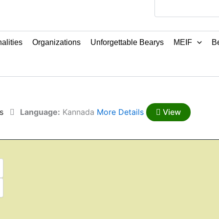
alities
Organizations
Unforgettable Bearys
MEIF
Be
s
Language:
Kannada
More Details
View