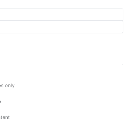
s only
e
ntent