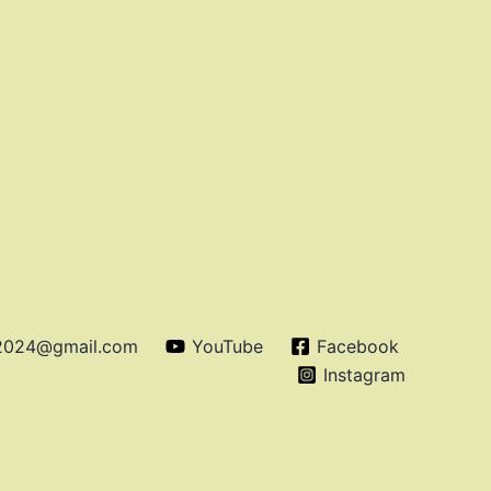
o2024@gmail.com
YouTube
Facebook
Instagram