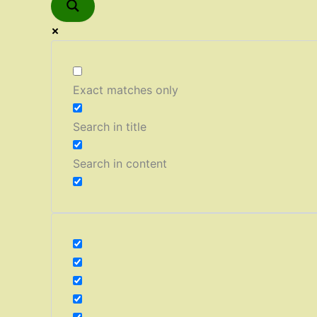
Exact matches only
Search in title
Search in content