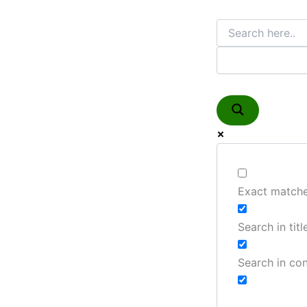
Exact matche
Search in titl
Search in co