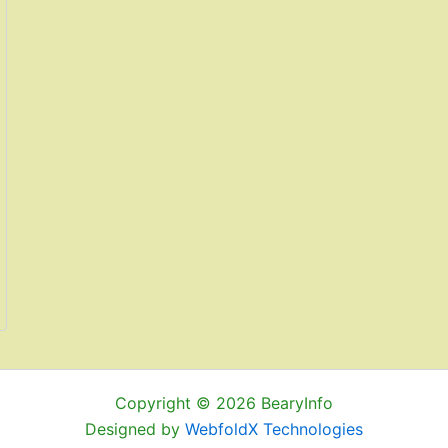
Copyright © 2026 BearyInfo
Designed by
WebfoldX Technologies