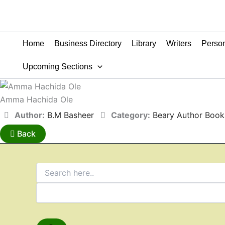
Home
Business Directory
Library
Writers
Person
Upcoming Sections
Amma Hachida Ole
Author:
B.M Basheer
Category:
Beary Author Book
Back