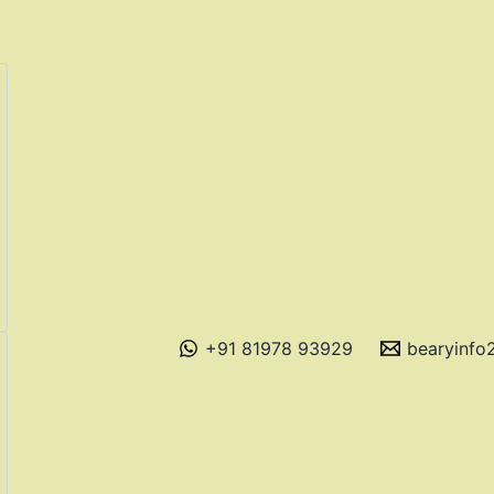
+91 81978 93929
bearyinf