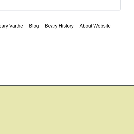
ary Varthe
Blog
Beary History
About Website