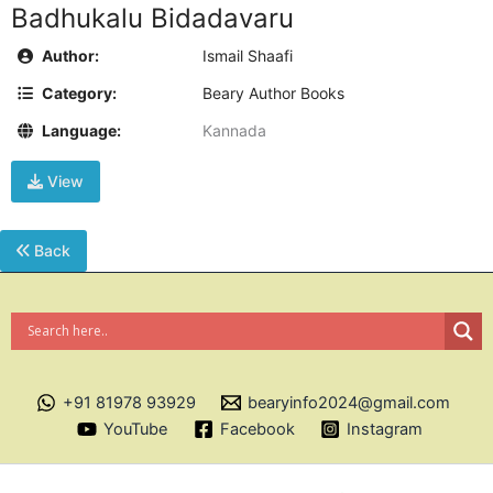
Badhukalu Bidadavaru
Author:
Ismail Shaafi
Category:
Beary Author Books
Language:
Kannada
View
Back
+91 81978 93929
bearyinfo2024@gmail.com
YouTube
Facebook
Instagram