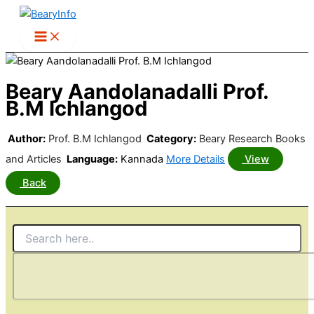
Skip
to
content
Beary Aandolanadalli Prof.
B.M Ichlangod
Author:
Prof. B.M Ichlangod
Category:
Beary Research Books
and Articles
Language:
Kannada
More Details
View
Back