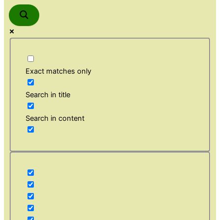
Exact matches only
Search in title
Search in content