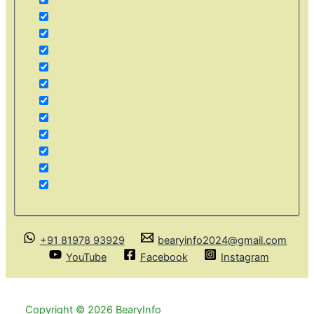
+91 81978 93929
bearyinfo2024@gmail.com
YouTube
Facebook
Instagram
Copyright © 2026 BearyInfo