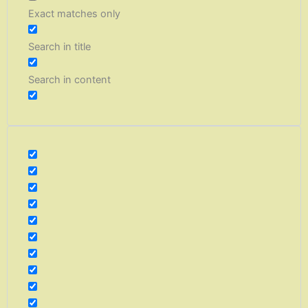
Exact matches only
Search in title
Search in content