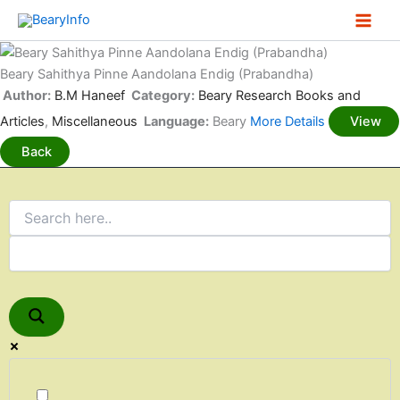
Skip
to
content
Beary Sahithya Pinne Aandolana Endig (Prabandha)
Author:
B.M Haneef
Category:
Beary Research Books and
Articles
,
Miscellaneous
Language:
Beary
More Details
View
Back