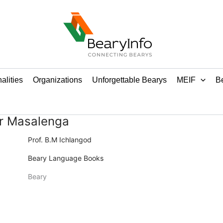
alities
Organizations
Unforgettable Bearys
MEIF
Be
r Masalenga
Prof. B.M Ichlangod
Beary Language Books
Beary