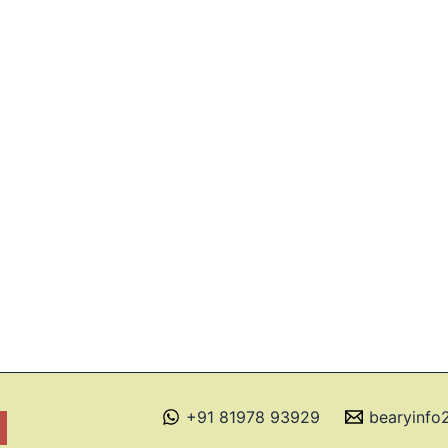
+91 81978 93929
bearyinf