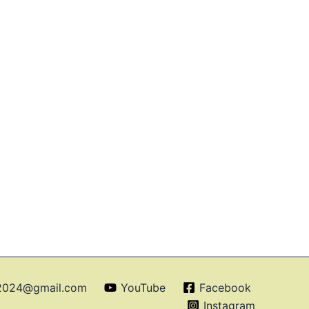
o2024@gmail.com
YouTube
Facebook
Instagram