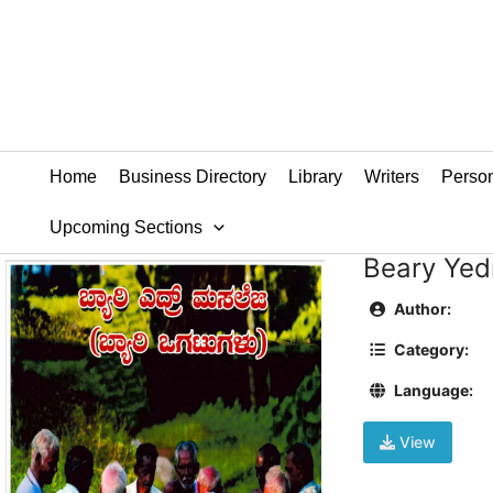
Skip
to
content
Home
Business Directory
Library
Writers
Person
Upcoming Sections
Beary Yed
Author:
Category:
Language:
View