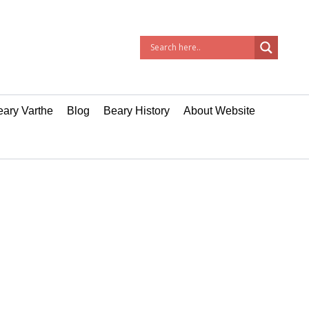
ary Varthe
Blog
Beary History
About Website