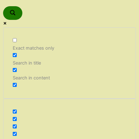
Exact matches only
Search in title
Search in content