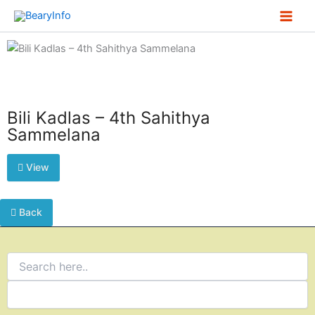
Skip
to
content
Bili Kadlas – 4th Sahithya
Sammelana
View
Back