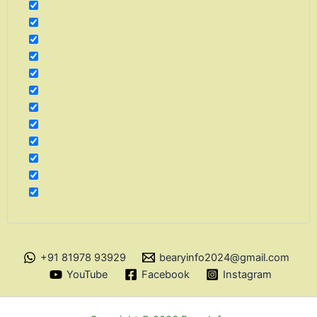
+91 81978 93929
bearyinfo2024@gmail.com
YouTube
Facebook
Instagram