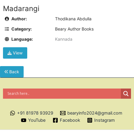
Madarangi
Author:
Thodikana Abdulla
Category:
Beary Author Books
Language:
Kannada
View
Back
+91 81978 93929
bearyinfo2024@gmail.com
YouTube
Facebook
Instagram