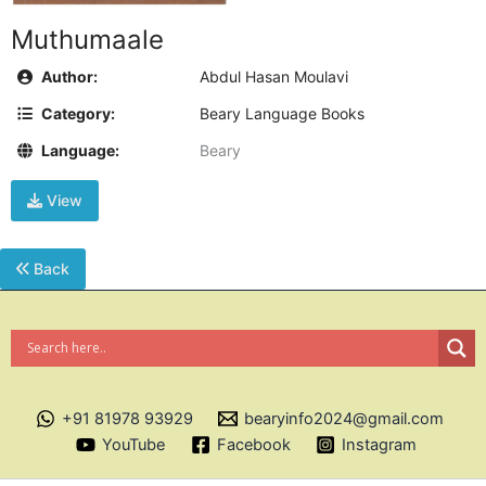
Muthumaale
Author:
Abdul Hasan Moulavi
Category:
Beary Language Books
Language:
Beary
View
Back
+91 81978 93929
bearyinfo2024@gmail.com
YouTube
Facebook
Instagram