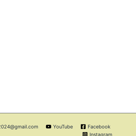
o2024@gmail.com
YouTube
Facebook
Instagram