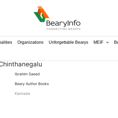
alities
Organizations
Unforgettable Bearys
MEIF
Be
Chinthanegalu
Ibrahim Saeed
Beary Author Books
Kannada