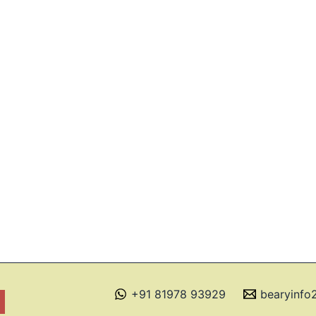
+91 81978 93929
bearyinf