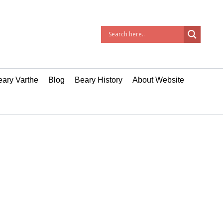
ary Varthe
Blog
Beary History
About Website