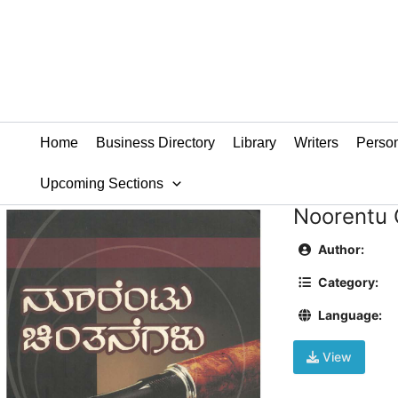
Skip
to
content
Home
Business Directory
Library
Writers
Person
Upcoming Sections
Noorentu 
Author:
Category:
Language:
View