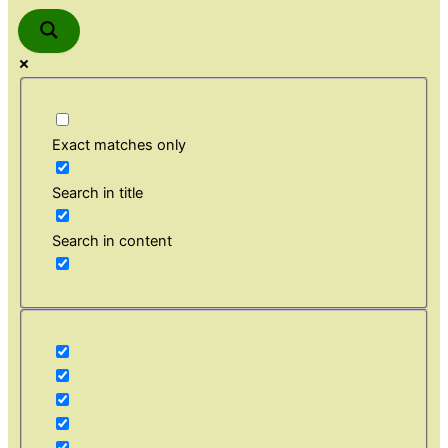
Exact matches only
Search in title
Search in content