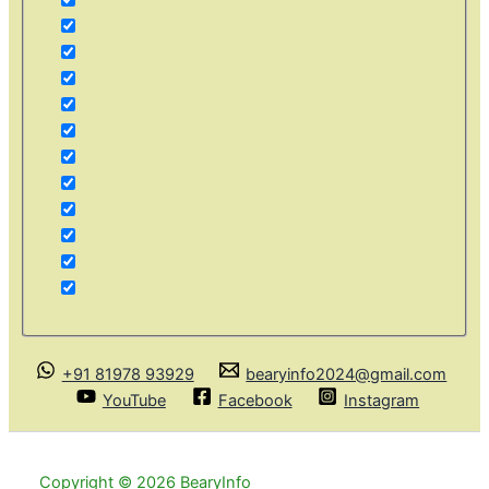
+91 81978 93929
bearyinfo2024@gmail.com
YouTube
Facebook
Instagram
Copyright © 2026 BearyInfo