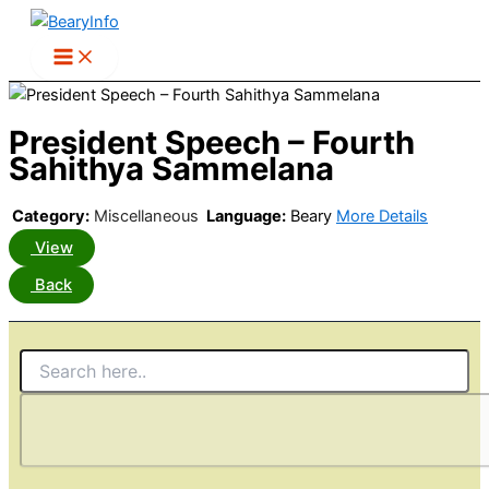
Skip
to
content
President Speech – Fourth
Sahithya Sammelana
Category:
Miscellaneous
Language:
Beary
More Details
View
Back