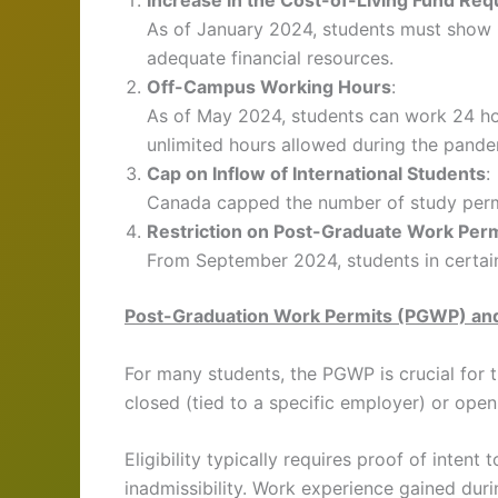
Increase in the Cost-of-Living Fund Re
As of January 2024, students must show 
adequate financial resources.
Off-Campus Working Hours
:
As of May 2024, students can work 24 hour
unlimited hours allowed during the pande
Cap on Inflow of International Students
:
Canada capped the number of study permi
Restriction on Post-Graduate Work Per
From September 2024, students in certain
Post-Graduation Work Permits (PGWP) an
For many students, the PGWP is crucial for t
closed (tied to a specific employer) or ope
Eligibility typically requires proof of intent
inadmissibility. Work experience gained du