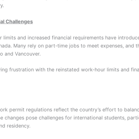
y.
ial Challenges
 limits and increased financial requirements have introduc
anada. Many rely on part-time jobs to meet expenses, and 
to and Vancouver.
ing frustration with the reinstated work-hour limits and fi
ork permit regulations reflect the country’s effort to bala
e changes pose challenges for international students, part
and residency.