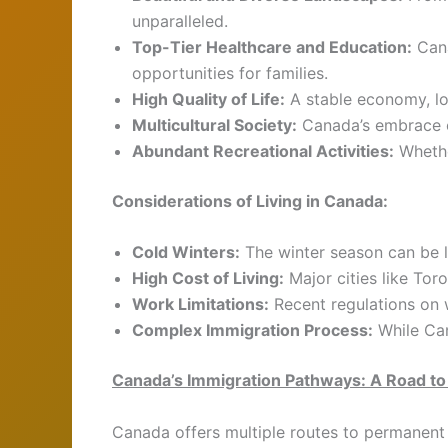
unparalleled.
Top-Tier Healthcare and Education:
Cana
opportunities for families.
High Quality of Life:
A stable economy, low
Multicultural Society:
Canada’s embrace of
Abundant Recreational Activities:
Whethe
Considerations of Living in Canada:
Cold Winters:
The winter season can be l
High Cost of Living:
Major cities like Tor
Work Limitations:
Recent regulations on w
Complex Immigration Process:
While Can
Canada’s Immigration Pathways: A Road t
Canada offers multiple routes to permanent 