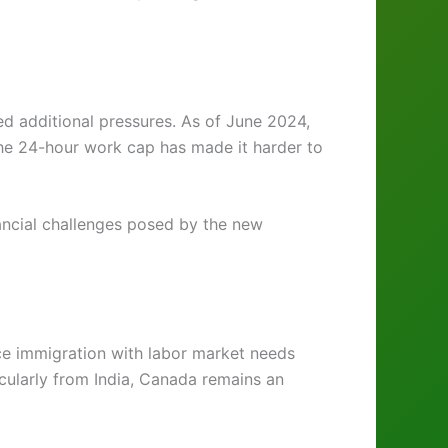
ed additional pressures. As of June 2024,
the 24-hour work cap has made it harder to
nancial challenges posed by the new
nce immigration with labor market needs
icularly from India, Canada remains an