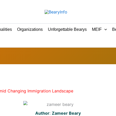
alities
Organizations
Unforgettable Bearys
MEIF
Be
Amid Changing Immigration Landscape
Author
:
Zameer Beary