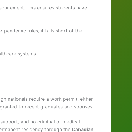
quirement. This ensures students have
pandemic rules, it falls short of the
lthcare systems.
gn nationals require a work permit, either
 granted to recent graduates and spouses.
al support, and no criminal or medical
 permanent residency through the
Canadian