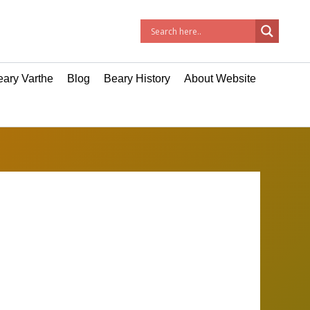
ary Varthe
Blog
Beary History
About Website