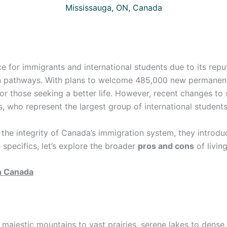
Mississauga, ON, Canada
 for immigrants and international students due to its reput
n pathways. With plans to welcome 485,000 new permanent 
or those seeking a better life. However, recent changes to 
, who represent the largest group of international students
 the integrity of Canada’s immigration system, they introdu
e specifics, let’s explore the broader
pros and cons
of livin
in Canada
majestic mountains to vast prairies, serene lakes to dense 