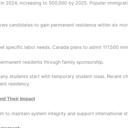
n 2024, increasing to 500,000 by 2025. Popular immigrati
lows candidates to gain permanent residence within six mo
et specific labor needs. Canada plans to admit 117,500 i
permanent residents through family sponsorship.
many students start with temporary student visas. Recent 
ent residency.
and Their Impact
im to maintain system integrity and support international s