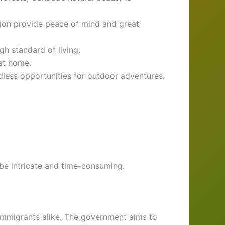
ion provide peace of mind and great
gh standard of living.
at home.
less opportunities for outdoor adventures.
be intricate and time-consuming.
 immigrants alike. The government aims to