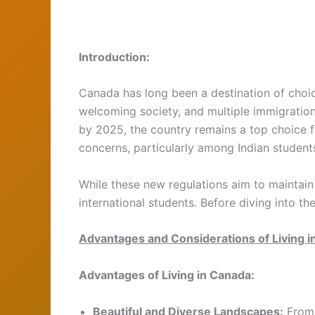
Introduction:
Canada has long been a destination of choice
welcoming society, and multiple immigratio
by 2025, the country remains a top choice f
concerns, particularly among Indian students
While these new regulations aim to maintain
international students. Before diving into th
Advantages and Considerations of Living 
Advantages of Living in Canada:
Beautiful and Diverse Landscapes:
From 