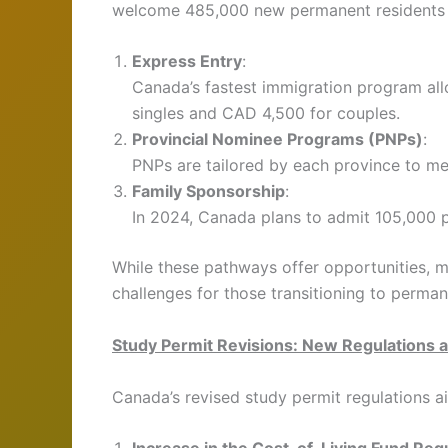
welcome 485,000 new permanent residents i
Express Entry
:
Canada’s fastest immigration program al
singles and CAD 4,500 for couples.
Provincial Nominee Programs (PNPs)
:
PNPs are tailored by each province to me
Family Sponsorship
:
In 2024, Canada plans to admit 105,000 
While these pathways offer opportunities, 
challenges for those transitioning to perman
Study Permit Revisions: New Regulations 
Canada’s revised study permit regulations a