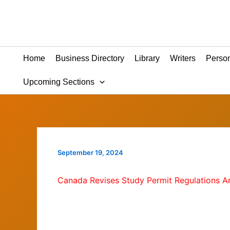
Skip
to
content
Home
Business Directory
Library
Writers
Person
Upcoming Sections
September 19, 2024
Canada Revises Study Permit Regulations 