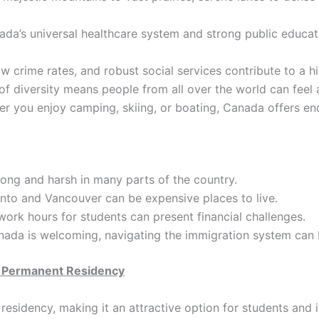
da’s universal healthcare system and strong public educat
 crime rates, and robust social services contribute to a hi
 diversity means people from all over the world can feel 
r you enjoy camping, skiing, or boating, Canada offers end
ong and harsh in many parts of the country.
onto and Vancouver can be expensive places to live.
ork hours for students can present financial challenges.
ada is welcoming, navigating the immigration system can 
o Permanent Residency
residency, making it an attractive option for students and