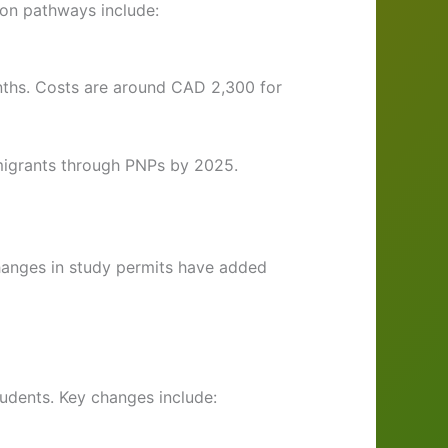
on pathways include:
nths. Costs are around CAD 2,300 for
mmigrants through PNPs by 2025.
changes in study permits have added
tudents. Key changes include: