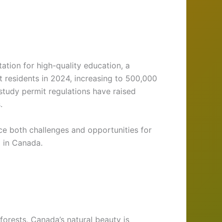
ation for high-quality education, a
residents in 2024, increasing to 500,000
study permit regulations have raised
.
ce both challenges and opportunities for
g in Canada.
forests, Canada’s natural beauty is