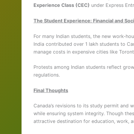
Experience Class (CEC)
under Express Entr
The Student Experience: Financial and Soc
For many Indian students, the new work-hour
India contributed over 1 lakh students to C
manage costs in expensive cities like Toron
Protests among Indian students reflect grow
regulations.
Final Thoughts
Canada’s revisions to its study permit and w
while ensuring system integrity. Though thes
attractive destination for education, work, 