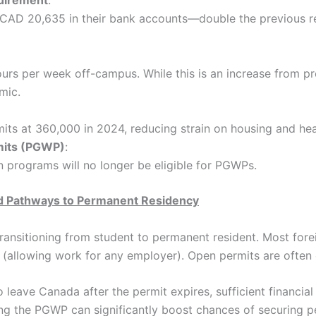
quirement
:
CAD 20,635 in their bank accounts—double the previous re
s per week off-campus. While this is an increase from pre-
mic.
ts at 360,000 in 2024, reducing strain on housing and hea
mits (PGWP)
:
 programs will no longer be eligible for PGWPs.
d Pathways to Permanent Residency
ransitioning from student to permanent resident. Most forei
n (allowing work for any employer). Open permits are often
 to leave Canada after the permit expires, sufficient financi
ring the PGWP can significantly boost chances of securing