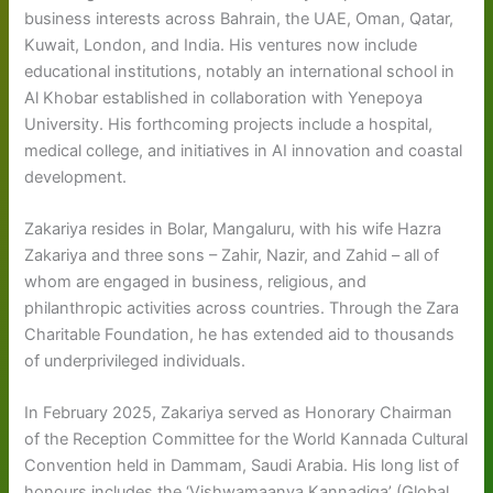
business interests across Bahrain, the UAE, Oman, Qatar,
Kuwait, London, and India. His ventures now include
educational institutions, notably an international school in
Al Khobar established in collaboration with Yenepoya
University. His forthcoming projects include a hospital,
medical college, and initiatives in AI innovation and coastal
development.
Zakariya resides in Bolar, Mangaluru, with his wife Hazra
Zakariya and three sons – Zahir, Nazir, and Zahid – all of
whom are engaged in business, religious, and
philanthropic activities across countries. Through the Zara
Charitable Foundation, he has extended aid to thousands
of underprivileged individuals.
In February 2025, Zakariya served as Honorary Chairman
of the Reception Committee for the World Kannada Cultural
Convention held in Dammam, Saudi Arabia. His long list of
honours includes the ‘Vishwamaanya Kannadiga’ (Global