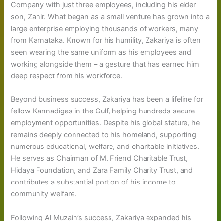
Company with just three employees, including his elder
son, Zahir. What began as a small venture has grown into a
large enterprise employing thousands of workers, many
from Karnataka. Known for his humility, Zakariya is often
seen wearing the same uniform as his employees and
working alongside them – a gesture that has earned him
deep respect from his workforce.
Beyond business success, Zakariya has been a lifeline for
fellow Kannadigas in the Gulf, helping hundreds secure
employment opportunities. Despite his global stature, he
remains deeply connected to his homeland, supporting
numerous educational, welfare, and charitable initiatives.
He serves as Chairman of M. Friend Charitable Trust,
Hidaya Foundation, and Zara Family Charity Trust, and
contributes a substantial portion of his income to
community welfare.
Following Al Muzain’s success, Zakariya expanded his