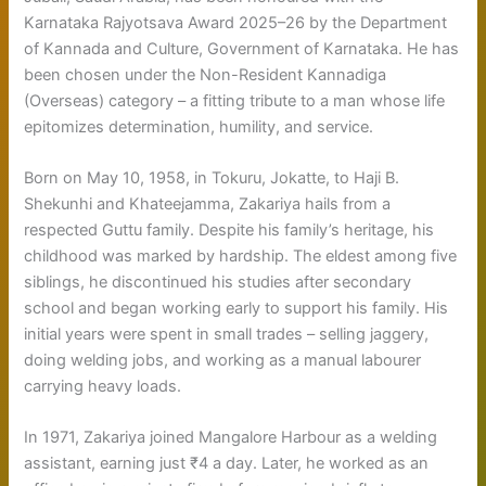
Karnataka Rajyotsava Award 2025–26 by the Department
of Kannada and Culture, Government of Karnataka. He has
been chosen under the Non-Resident Kannadiga
(Overseas) category – a fitting tribute to a man whose life
epitomizes determination, humility, and service.
Born on May 10, 1958, in Tokuru, Jokatte, to Haji B.
Shekunhi and Khateejamma, Zakariya hails from a
respected Guttu family. Despite his family’s heritage, his
childhood was marked by hardship. The eldest among five
siblings, he discontinued his studies after secondary
school and began working early to support his family. His
initial years were spent in small trades – selling jaggery,
doing welding jobs, and working as a manual labourer
carrying heavy loads.
In 1971, Zakariya joined Mangalore Harbour as a welding
assistant, earning just ₹4 a day. Later, he worked as an