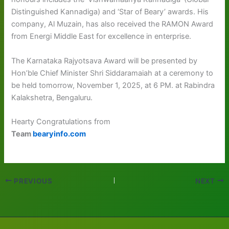
Distinguished Kannadiga) and ‘Star of Beary’ awards. His
company, Al Muzain, has also received the RAMON Award
from Energi Middle East for excellence in enterprise.
The Karnataka Rajyotsava Award will be presented by
Hon’ble Chief Minister Shri Siddaramaiah at a ceremony to
be held tomorrow, November 1, 2025, at 6 PM. at Rabindra
Kalakshetra, Bengaluru.
Hearty Congratulations from
Team
bearyinfo.com
PREVIOUS
NEXT