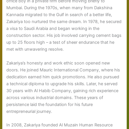
office boy in a private firm before moving briefly to
Mumbai. During the 1970s, when many from Dakshina
Kannada migrated to the Gulf in search of a better life,
Zakariya too nurtured the same dream. In 1978, he secured
a visa to Saudi Arabia and began working in the
construction sector. His job involved carrying cement bags
up to 25 floors high – a test of sheer endurance that he
met with unwavering resolve.
Zakariya’s honesty and work ethic soon opened new
doors. He joined Mauric International Company, where his
dedication earned him quick promotions. He also pursued
a technical diploma to upgrade his skills. Later, he served
30 years with Al Habib Company, gaining rich experience
across various industrial domains. These years of
persistence laid the foundation for his future
entrepreneurial journey.
In 2008, Zakariya founded Al Muzain Human Resource