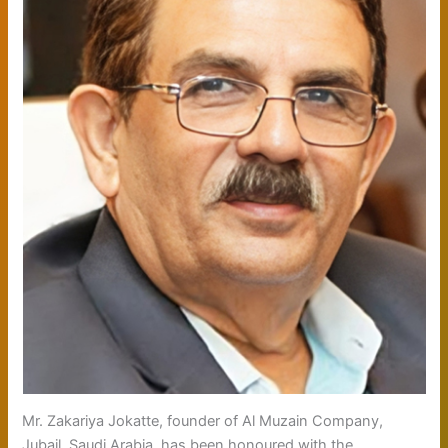
Mr. Zakariya Jokatte, founder of Al Muzain Company,
Jubail, Saudi Arabia, has been honoured with the