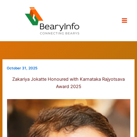
Skip
to
content
October 31, 2025
Zakariya Jokatte Honoured with Karnataka Rajyotsava
Award 2025