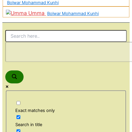
Bolwar Mohammad Kunhi
Umma
Bolwar Mohammad Kunhi
Exact matches only
Search in title