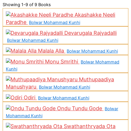
Showing
1-9 of 9
Books
Akashakke Neeli
Paradhe
Bolwar Mohammad Kunhi
Devarugala Rajyadalli
Bolwar Mohammad Kunhi
Malala Alla
Bolwar Mohammad Kunhi
Monu Smrithi
Bolwar Mohammad
Kunhi
Muthupaadiya
Manushyaru
Bolwar Mohammad Kunhi
Odiri
Bolwar Mohammad Kunhi
Ondu Tundu Gode
Bolwar
Mohammad Kunhi
Swathanthryada Ota