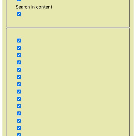
Search in content