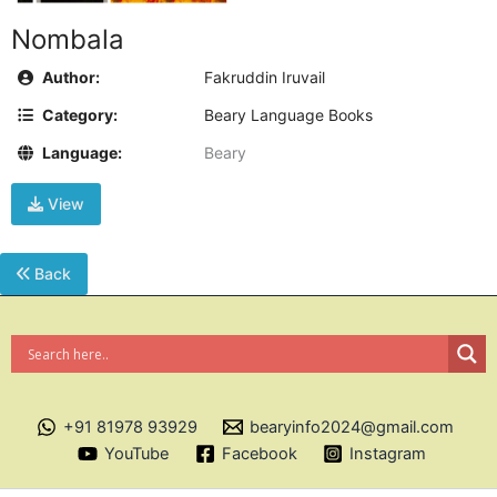
Nombala
Author:
Fakruddin Iruvail
Category:
Beary Language Books
Language:
Beary
View
Back
+91 81978 93929
bearyinfo2024@gmail.com
YouTube
Facebook
Instagram